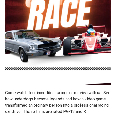
Come watch four incredible racing car movies with us. See
how underdogs became legends and how a video game
transformed an ordinary person into a professional racing
car driver. These films are rated PG-13 and R.