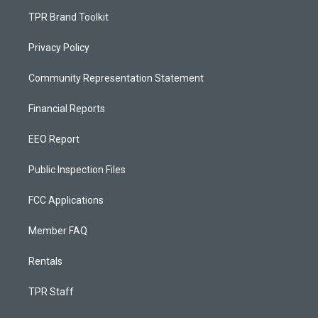
TPR Brand Toolkit
Privacy Policy
Community Representation Statement
Financial Reports
EEO Report
Public Inspection Files
FCC Applications
Member FAQ
Rentals
TPR Staff