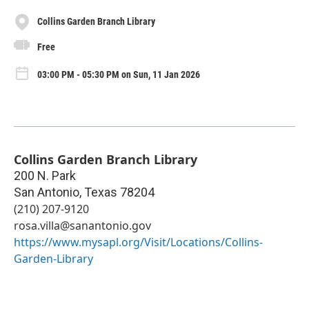
Collins Garden Branch Library
Free
03:00 PM - 05:30 PM on Sun, 11 Jan 2026
Collins Garden Branch Library
200 N. Park
San Antonio
,
Texas
78204
(210) 207-9120
rosa.villa@sanantonio.gov
https://www.mysapl.org/Visit/Locations/Collins-
Garden-Library