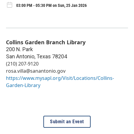
03:00 PM - 05:30 PM on Sun, 25 Jan 2026
Collins Garden Branch Library
200 N. Park
San Antonio
,
Texas
78204
(210) 207-9120
rosa.villa@sanantonio.gov
https://www.mysapl.org/Visit/Locations/Collins-
Garden-Library
Submit an Event