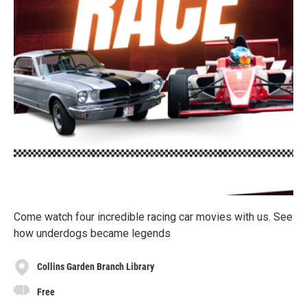
Come watch four incredible racing car movies with us. See
how underdogs became legends
Collins Garden Branch Library
Free