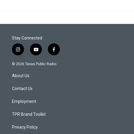
Stay Connected
i
y
f
n
o
a
s
u
c
© 2026 Texas Public Radio
t
t
e
a
u
b
About Us
g
b
o
r
e
o
a
k
Contact Us
m
Employment
TPR Brand Toolkit
Privacy Policy