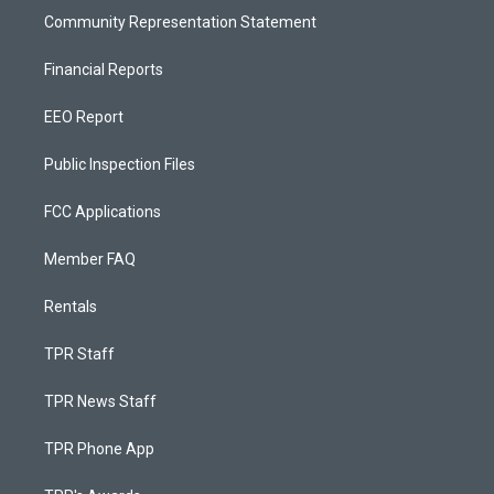
Community Representation Statement
Financial Reports
EEO Report
Public Inspection Files
FCC Applications
Member FAQ
Rentals
TPR Staff
TPR News Staff
TPR Phone App