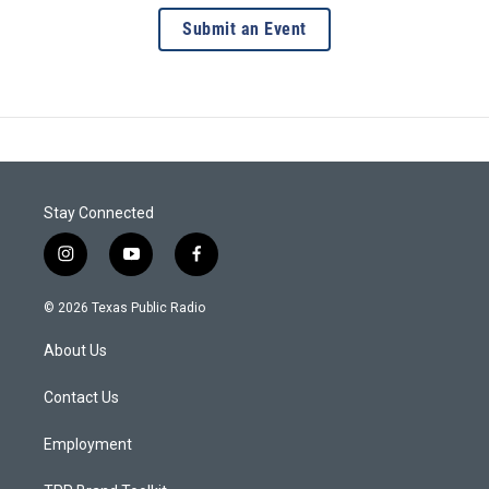
Submit an Event
Stay Connected
i
y
f
n
o
a
s
u
c
© 2026 Texas Public Radio
t
t
e
a
u
b
About Us
g
b
o
r
e
o
a
k
Contact Us
m
Employment