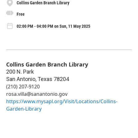
Collins Garden Branch Library
Free
02:00 PM - 04:00 PM on Sun, 11 May 2025
Collins Garden Branch Library
200 N. Park
San Antonio
,
Texas
78204
(210) 207-9120
rosa.villa@sanantonio.gov
https://www.mysapl.org/Visit/Locations/Collins-
Garden-Library