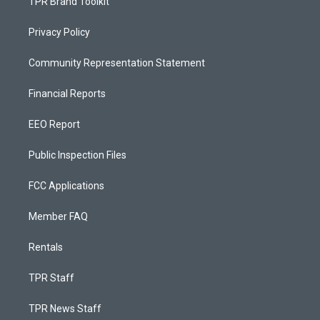
TPR Brand Toolkit
Privacy Policy
Community Representation Statement
Financial Reports
EEO Report
Public Inspection Files
FCC Applications
Member FAQ
Rentals
TPR Staff
TPR News Staff