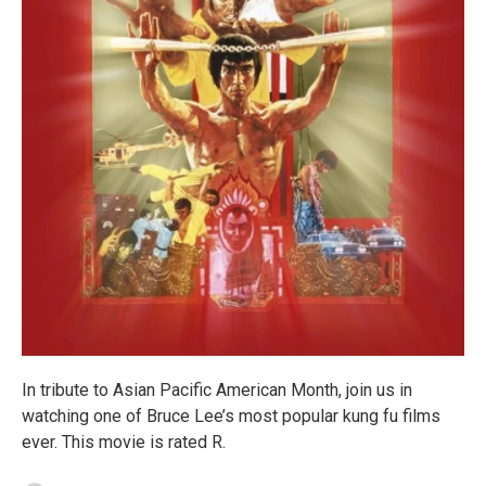
In tribute to Asian Pacific American Month, join us in
watching one of Bruce Lee’s most popular kung fu films
ever. This movie is rated R.