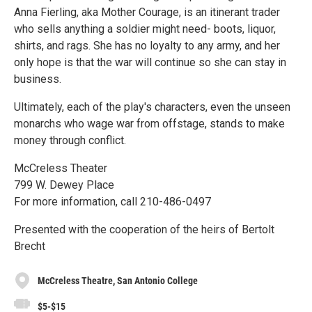
Anna Fierling, aka Mother Courage, is an itinerant trader
who sells anything a soldier might need- boots, liquor,
shirts, and rags. She has no loyalty to any army, and her
only hope is that the war will continue so she can stay in
business.
Ultimately, each of the play's characters, even the unseen
monarchs who wage war from offstage, stands to make
money through conflict.
McCreless Theater
799 W. Dewey Place
For more information, call 210-486-0497
Presented with the cooperation of the heirs of Bertolt
Brecht
McCreless Theatre, San Antonio College
$5-$15