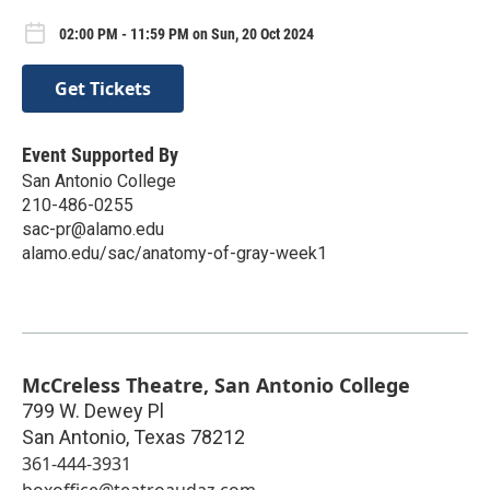
02:00 PM - 11:59 PM on Sun, 20 Oct 2024
Get Tickets
Event Supported By
San Antonio College
210-486-0255
sac-pr@alamo.edu
alamo.edu/sac/anatomy-of-gray-week1
McCreless Theatre, San Antonio College
799 W. Dewey Pl
San Antonio
,
Texas
78212
361-444-3931
boxoffice@teatroaudaz.com