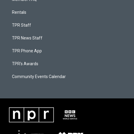
Rentals
TPR Staff
TPR News Staff
TPR Phone App
TPR's Awards
Community Events Calendar