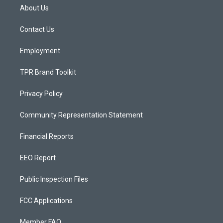
a
u
b
About Us
g
b
o
r
e
o
a
k
Contact Us
m
Employment
TPR Brand Toolkit
Privacy Policy
Community Representation Statement
Financial Reports
EEO Report
Public Inspection Files
FCC Applications
Member FAQ