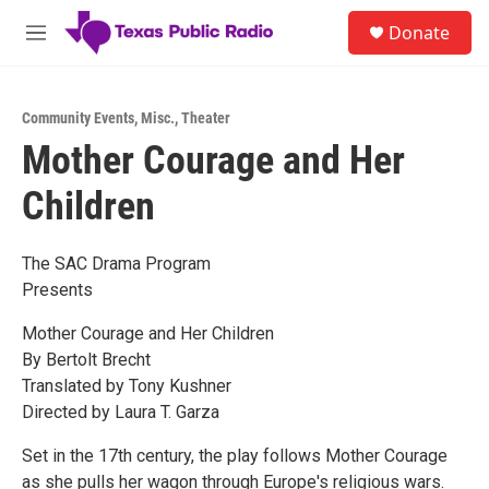
Skip to main content
S
Donate
e
M
a
e
r
n
c
u
h
Community Events
,
Misc.
,
Theater
Mother Courage and Her
u
e
Children
r
y
The SAC Drama Program
Presents
Mother Courage and Her Children
By Bertolt Brecht
Translated by Tony Kushner
Directed by Laura T. Garza
Set in the 17th century, the play follows Mother Courage
as she pulls her wagon through Europe's religious wars.