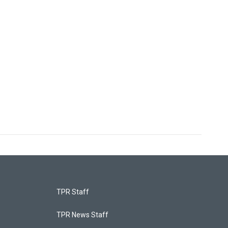
TPR Staff
TPR News Staff