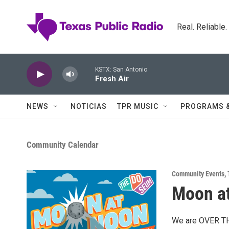
Skip to main content
Real. Reliable
KSTX: San Antonio
Fresh Air
NEWS
NOTICIAS
TPR MUSIC
PROGRAMS 
Community Calendar
Community Events
,
Moon a
We are OVER THE