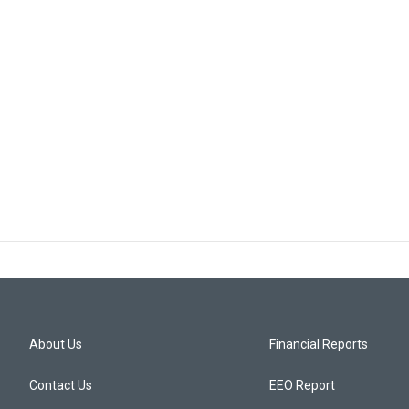
About Us
Financial Reports
Contact Us
EEO Report