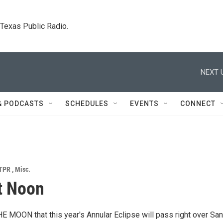
. Texas Public Radio.
NEXT 
& PODCASTS
SCHEDULES
EVENTS
CONNECT
TPR
,
Misc.
t Noon
 MOON that this year's Annular Eclipse will pass right over San