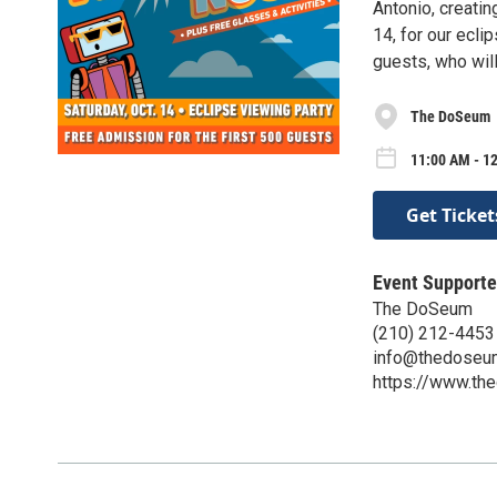
Antonio, creatin
14, for our ecli
guests, who wil
The DoSeum
11:00 AM - 12
Get Ticket
Event Supporte
The DoSeum
(210) 212-4453
info@thedoseu
https://www.th