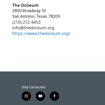
The DoSeum
2800 Broadway St.
San Antonio
,
Texas
78209
(210) 212-4453
info@thedoseum.org
https://www.thedoseum.org/
Stay Connected
i
y
f
n
o
a