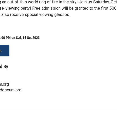
g an out-of-this world ring of fire in the sky! Join us Saturday, Oc
pse-viewing party! Free admission will be granted to the first 500
l also receive special viewing glasses.
:00 PM on Sat, 14 Oct 2023
s
d By
m.org
edoseum.org