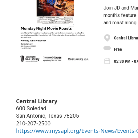
Join JD and Man
month's feature 
and roast along 
Central Libra
Free
05:30 PM - 0
Central Library
600 Soledad
San Antonio
,
Texas
78205
210-207-2500
https://www.mysapl.org/Events-News/Events-