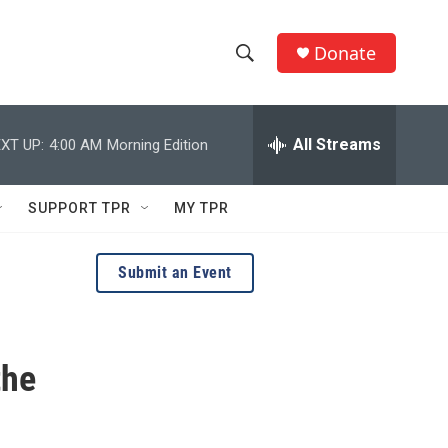
Donate
S
S
e
h
a
r
All Streams
XT UP:
4:00 AM
Morning Edition
o
c
h
w
Q
SUPPORT TPR
MY TPR
u
S
e
r
e
Submit an Event
y
a
r
the
c
h