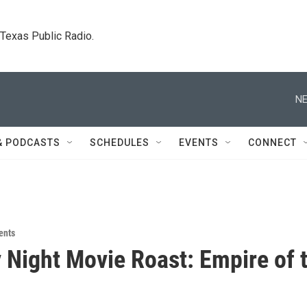
. Texas Public Radio.
NE
& PODCASTS
SCHEDULES
EVENTS
CONNECT
ents
Night Movie Roast: Empire of 