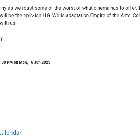
ny as we roast some of the worst of what cinema has to offer. 
will be the epic-ish H.G. Wells adaptation Empire of the Ants. C
with us!
ry
7:30 PM on Mon, 16 Jun 2025
Calendar