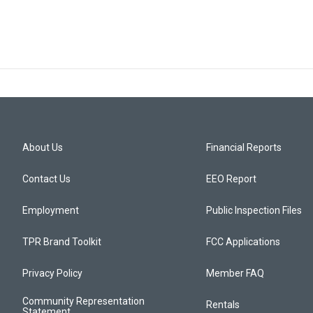
About Us
Financial Reports
Contact Us
EEO Report
Employment
Public Inspection Files
TPR Brand Toolkit
FCC Applications
Privacy Policy
Member FAQ
Community Representation
Rentals
Statement