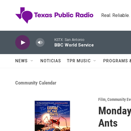
Skip to main content
Real. Reliable
KSTX: San Antonio
BBC World Service
NEWS
NOTICIAS
TPR MUSIC
PROGRAMS 
Community Calendar
Film
,
Community Ev
Monday 
Ants