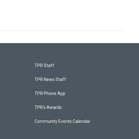
TPR Staff
TPR News Staff
TPR Phone App
TPR's Awards
Community Events Calendar