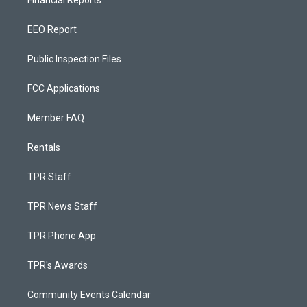
EEO Report
Public Inspection Files
FCC Applications
Member FAQ
Rentals
TPR Staff
TPR News Staff
TPR Phone App
TPR's Awards
Community Events Calendar