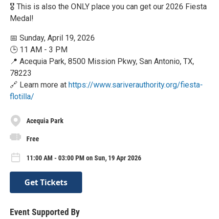
🎖️ This is also the ONLY place you can get our 2026 Fiesta
Medal!
📅 Sunday, April 19, 2026
🕒 11 AM - 3 PM
📍 Acequia Park, 8500 Mission Pkwy, San Antonio, TX,
78223
🔗 Learn more at
https://www.sariverauthority.org/fiesta-
flotilla/
Acequia Park
Free
11:00 AM - 03:00 PM on Sun, 19 Apr 2026
Get Tickets
Event Supported By