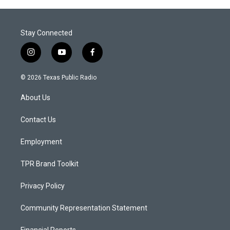
Stay Connected
i
y
f
n
o
a
s
u
c
© 2026 Texas Public Radio
t
t
e
a
u
b
About Us
g
b
o
r
e
o
a
k
Contact Us
m
Employment
TPR Brand Toolkit
Privacy Policy
Community Representation Statement
Financial Reports