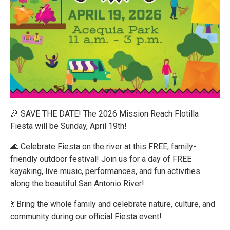
🎉 SAVE THE DATE! The 2026 Mission Reach Flotilla
Fiesta will be Sunday, April 19th!
🌊 Celebrate Fiesta on the river at this FREE, family-
friendly outdoor festival! Join us for a day of FREE
kayaking, live music, performances, and fun activities
along the beautiful San Antonio River!
💃 Bring the whole family and celebrate nature, culture, and
community during our official Fiesta event!