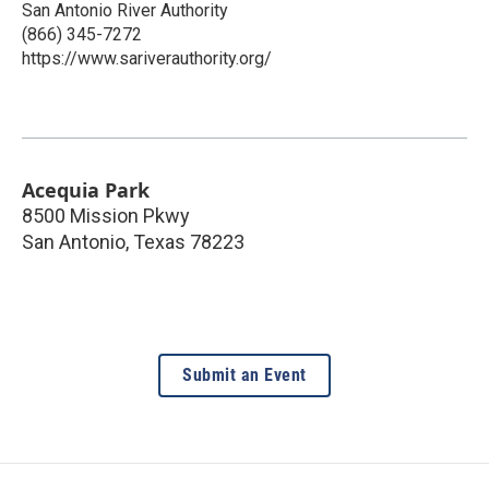
San Antonio River Authority
(866) 345-7272
https://www.sariverauthority.org/
Acequia Park
8500 Mission Pkwy
San Antonio
,
Texas
78223
Submit an Event