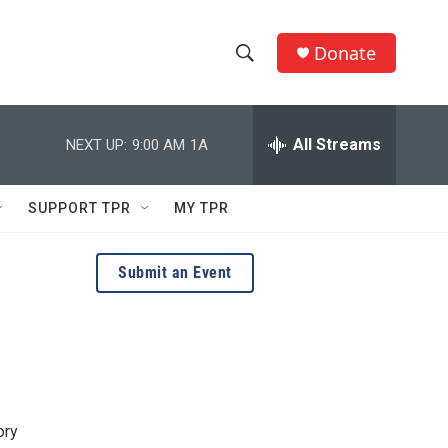
Donate
S
S
e
h
a
r
All Streams
NEXT UP:
9:00 AM
1A
o
c
h
w
Q
SUPPORT TPR
MY TPR
u
S
e
r
e
Submit an Event
y
a
r
c
h
ory