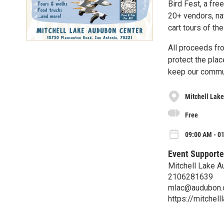
Bird Fest, a fre
20+ vendors, nat
cart tours of th
All proceeds fr
protect the pla
keep our communi
Mitchell Lak
Free
09:00 AM - 0
Event Supporte
Mitchell Lake A
2106281639
mlac@audubon.
https://mitchell