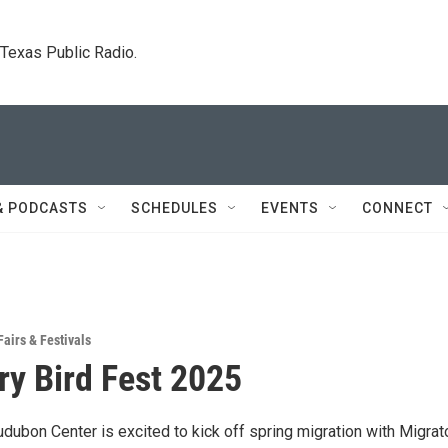
. Texas Public Radio.
& PODCASTS
SCHEDULES
EVENTS
CONNECT
Fairs & Festivals
ry Bird Fest 2025
dubon Center is excited to kick off spring migration with Migrat