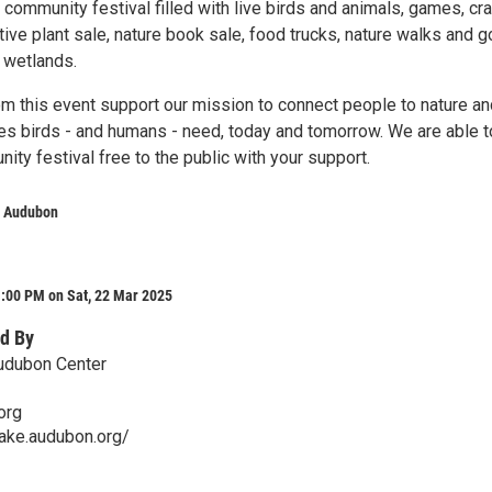
e community festival filled with live birds and animals, games, cra
ive plant sale, nature book sale, food trucks, nature walks and g
e wetlands.
om this event support our mission to connect people to nature an
ces birds - and humans - need, today and tomorrow. We are able t
ty festival free to the public with your support.
e Audubon
1:00 PM on Sat, 22 Mar 2025
d By
udubon Center
org
lake.audubon.org/