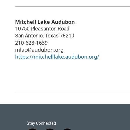
Mitchell Lake Audubon
10750 Pleasanton Road
San Antonio
,
Texas
78210
210-628-1639
mlac@audubon.org
https://mitchelllake.audubon.org/
Stay Connected