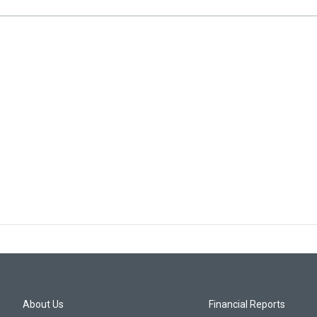
About Us
Financial Reports