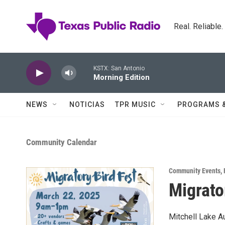
Skip to main content
Real. Reliable
KSTX: San Antonio
Morning Edition
NEWS
NOTICIAS
TPR MUSIC
PROGRAMS 
Community Calendar
Community Events
,
Migrato
Mitchell Lake Au