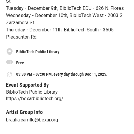
St.
Tuesday - December 9th, BiblioTech EDU - 626 N. Flores
Wednesday - December 10th, BiblioTech West - 2003 S
Zarzamora St.
Thursday - December 11th, BiblioTech South - 3505
Pleasanton Rd.
BiblioTech Public Library
Free
05:30 PM - 07:30 PM, every day through Dec 11, 2025.
Event Supported By
BiblioTech Public Library
https://bexarbibliotech.org/
Artist Group Info
braulia.carrillo@bexar.org