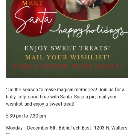
'Tis the season to make magical memories! Join us for a
holly, jolly, good time with Santa. Snap a pic, mail your
wishlist, and enjoy a sweet treat!
5:30 pm to 7:30 pm
Monday - December 8th, BiblioTech East -1203 N. Walters