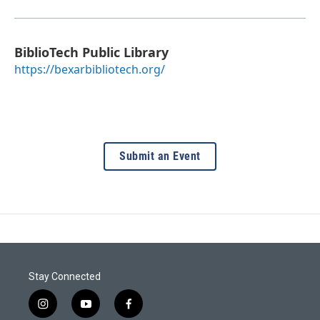
BiblioTech Public Library
https://bexarbibliotech.org/
Submit an Event
Stay Connected
i
y
f