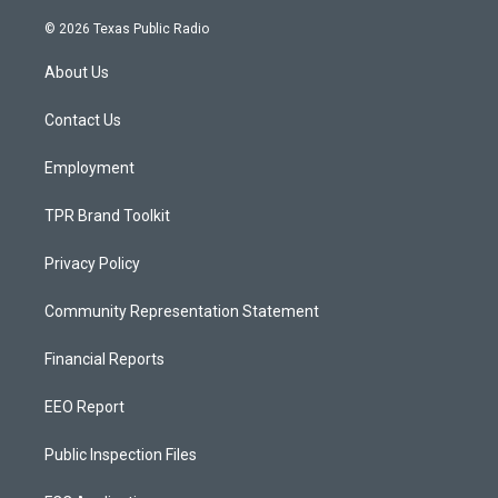
n
o
a
s
u
c
© 2026 Texas Public Radio
t
t
e
a
u
b
About Us
g
b
o
r
e
o
a
k
Contact Us
m
Employment
TPR Brand Toolkit
Privacy Policy
Community Representation Statement
Financial Reports
EEO Report
Public Inspection Files