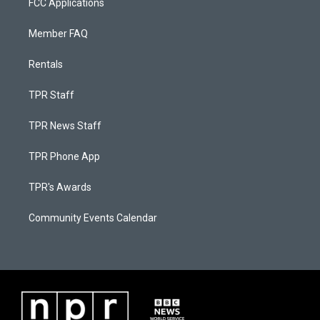
FCC Applications
Member FAQ
Rentals
TPR Staff
TPR News Staff
TPR Phone App
TPR's Awards
Community Events Calendar