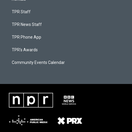
TPR Staff
TPR News Staff
TPR Phone App
TPR's Awards
Community Events Calendar