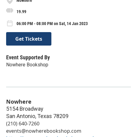
Nowhere
19.99
06:00 PM - 08:00 PM on Sat, 14 Jan 2023
Get Tickets
Event Supported By
Nowhere Bookshop
Nowhere
5154 Broadway
San Antonio
,
Texas
78209
(210) 640-7260
events@nowherebookshop.com