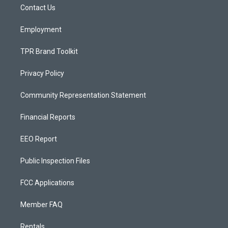
a
k
Contact Us
m
Employment
TPR Brand Toolkit
Privacy Policy
Community Representation Statement
Financial Reports
EEO Report
Public Inspection Files
FCC Applications
Member FAQ
Rentals