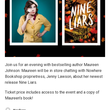
Join us for an evening with bestselling author Maureen
Johnson. Maureen will be in store chatting with Nowhere
Bookshop proprietress, Jenny Lawson, about her newest
release Nine Liars.
Ticket price includes access to the event and a copy of
Maureen's book!