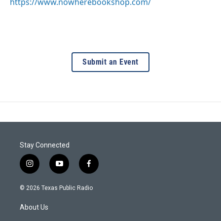
https://www.nowherebookshop.com/
Submit an Event
Stay Connected
i
y
f
n
o
a
s
u
c
© 2026 Texas Public Radio
t
t
e
a
u
b
About Us
g
b
o
r
e
o