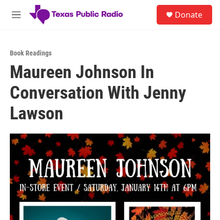
Skip to main content
S
Donate
e
M
a
e
r
n
c
u
h
Book Readings
Maureen Johnson In
u
e
Conversation With Jenny
r
y
Lawson