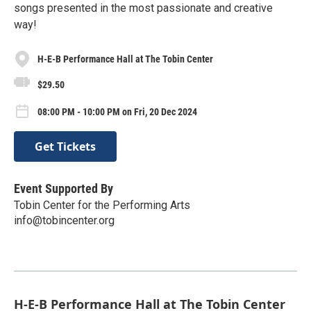
songs presented in the most passionate and creative
way!
H-E-B Performance Hall at The Tobin Center
$29.50
08:00 PM - 10:00 PM on Fri, 20 Dec 2024
Get Tickets
Event Supported By
Tobin Center for the Performing Arts
info@tobincenter.org
H-E-B Performance Hall at The Tobin Center