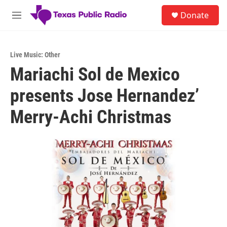
Skip to main content
S
Donate
e
M
a
e
r
n
c
u
h
Live Music: Other
Mariachi Sol de Mexico
u
e
presents Jose Hernandez’
r
y
Merry-Achi Christmas