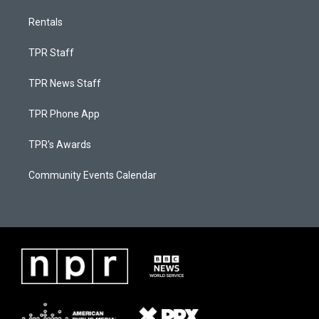
Rentals
TPR Staff
TPR News Staff
TPR Phone App
TPR's Awards
Community Events Calendar