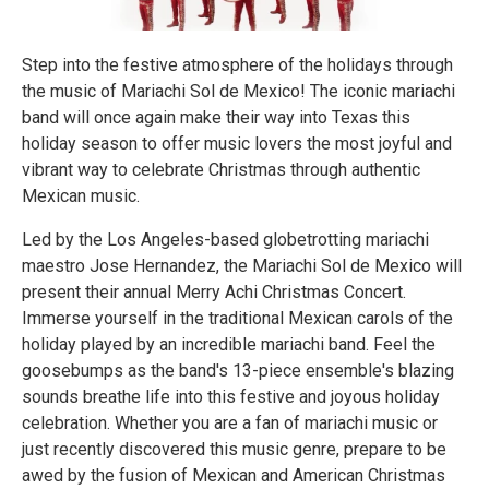
Step into the festive atmosphere of the holidays through
the music of Mariachi Sol de Mexico! The iconic mariachi
band will once again make their way into Texas this
holiday season to offer music lovers the most joyful and
vibrant way to celebrate Christmas through authentic
Mexican music.
Led by the Los Angeles-based globetrotting mariachi
maestro Jose Hernandez, the Mariachi Sol de Mexico will
present their annual Merry Achi Christmas Concert.
Immerse yourself in the traditional Mexican carols of the
holiday played by an incredible mariachi band. Feel the
goosebumps as the band's 13-piece ensemble's blazing
sounds breathe life into this festive and joyous holiday
celebration. Whether you are a fan of mariachi music or
just recently discovered this music genre, prepare to be
awed by the fusion of Mexican and American Christmas