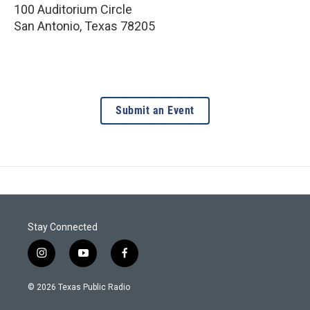
100 Auditorium Circle
San Antonio
,
Texas
78205
Submit an Event
Stay Connected
i
y
f
n
o
a
s
u
c
© 2026 Texas Public Radio
t
t
e
a
u
b