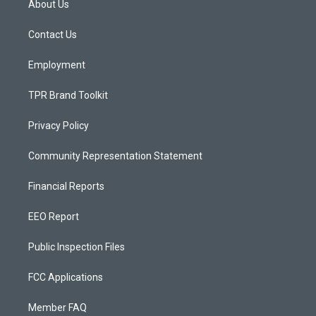
About Us
g
b
o
r
e
o
a
k
Contact Us
m
Employment
TPR Brand Toolkit
Privacy Policy
Community Representation Statement
Financial Reports
EEO Report
Public Inspection Files
FCC Applications
Member FAQ