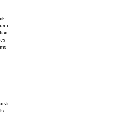
unk-
from
tion
ics
lume
,
guish
 to