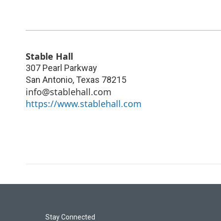
Stable Hall
307 Pearl Parkway
San Antonio
,
Texas
78215
info@stablehall.com
https://www.stablehall.com
Stay Connected