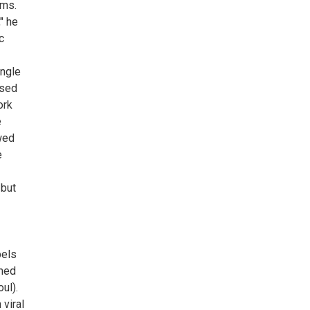
rms.
" he
c
ingle
ised
ork
e
owed
e
 but
bels
imed
ul).
viral