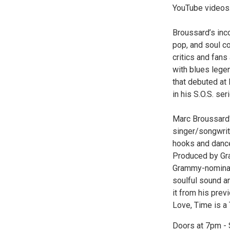
YouTube videos
Broussard’s inco
pop, and soul c
critics and fans 
with blues lege
that debuted at
in his S.O.S. se
Marc Broussard'
singer/songwrite
hooks and dance
Produced by Gra
Grammy-nominate
soulful sound an
it from his prev
Love, Time is a 
Doors at 7pm -