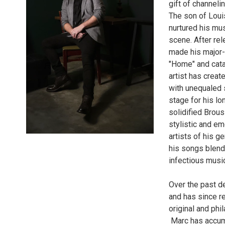
gift of channeli
The son of Loui
nurtured his mus
scene. After re
made his major-
"Home" and catap
artist has creat
with unequaled s
stage for his lo
solidified Brous
stylistic and em
artists of his g
his songs blend 
infectious musi
Over the past d
and has since re
original and phi
Marc has accumu