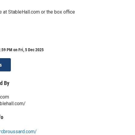
e at StableHall.com or the box office
:59 PM on Fri, 5 Dec 2025
s
d By
l.com
blehall.com/
fo
rcbroussard.com/