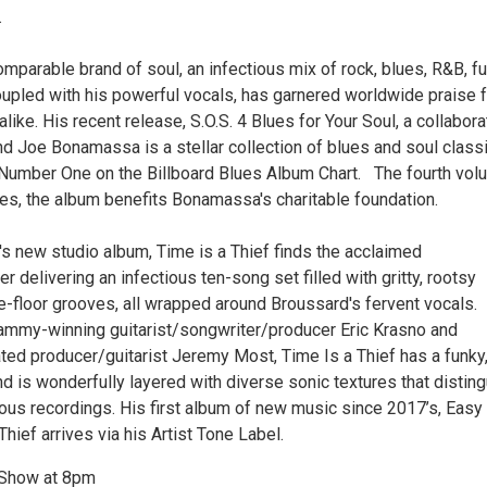
.
mparable brand of soul, an infectious mix of rock, blues, R&B, f
oupled with his powerful vocals, has garnered worldwide praise 
alike. His recent release, S.O.S. 4 Blues for Your Soul, a collabora
nd Joe Bonamassa is a stellar collection of blues and soul class
 Number One on the Billboard Blues Album Chart. The fourth vo
ries, the album benefits Bonamassa's charitable foundation.
s new studio album, Time is a Thief finds the acclaimed
r delivering an infectious ten-song set filled with gritty, rootsy
-floor grooves, all wrapped around Broussard's fervent vocals.
mmy-winning guitarist/songwriter/producer Eric Krasno and
d producer/guitarist Jeremy Most, Time Is a Thief has a funky
d is wonderfully layered with diverse sonic textures that distin
ious recordings. His first album of new music since 2017’s, Easy
Thief arrives via his Artist Tone Label.
 Show at 8pm