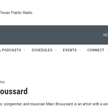
. Texas Public Radio.
NE
& PODCASTS
SCHEDULES
EVENTS
CONNECT
isc.
roussard
, songwriter, and musician Marc Broussard is an artist with a un