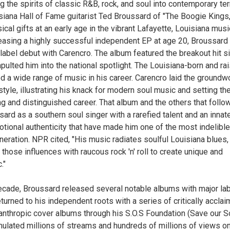
ng the spirits of classic R&B, rock, and soul into contemporary te
siana Hall of Fame guitarist Ted Broussard of "The Boogie Kings,
ical gifts at an early age in the vibrant Lafayette, Louisiana musi
leasing a highly successful independent EP at age 20, Broussard
label debut with Carencro. The album featured the breakout hit s
ulted him into the national spotlight. The Louisiana-born and ra
ed a wide range of music in his career. Carencro laid the groundw
tyle, illustrating his knack for modern soul music and setting th
ng and distinguished career. That album and the others that foll
sard as a southern soul singer with a rarefied talent and an innat
otional authenticity that have made him one of the most indelible
eneration. NPR cited, "His music radiates soulful Louisiana blues,
those influences with raucous rock 'n' roll to create unique and
c."
ecade, Broussard released several notable albums with major la
turned to his independent roots with a series of critically accla
lanthropic cover albums through his S.O.S Foundation (Save our So
lated millions of streams and hundreds of millions of views on 