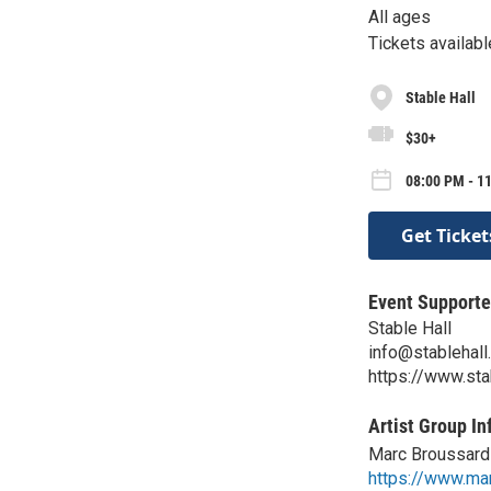
All ages
Tickets availabl
Stable Hall
$30+
08:00 PM - 11
Get Ticket
Event Supporte
Stable Hall
info@stablehal
https://www.sta
Artist Group In
Marc Broussard
https://www.ma