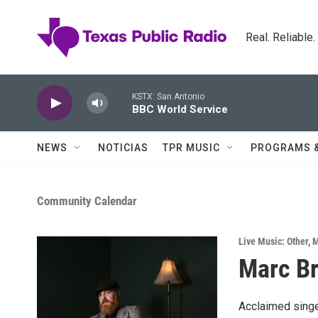
Skip to main content
Real. Reliable
KSTX: San Antonio
BBC World Service
NEWS
NOTICIAS
TPR MUSIC
PROGRAMS 
Community Calendar
Live Music: Other
,
M
Marc B
Acclaimed singer