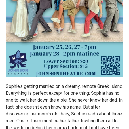
Sophie’s getting married on a dreamy, remote Greek island.
Everything is perfect except for one thing: Sophie has no
one to walk her down the aisle. She never knew her dad. In
fact, she doesn’t even know his name. But after
discovering her mom’s old diary, Sophie reads about three
men. One of them must be her father. Inviting them all to
the wedding behind her mom’s back might not have been