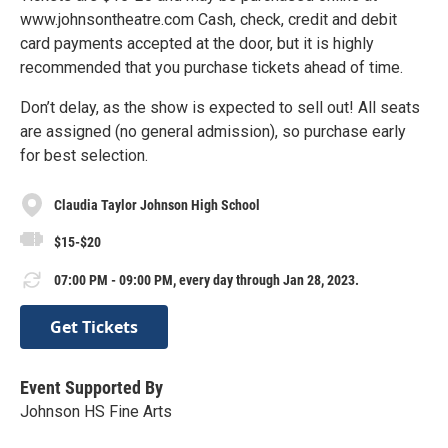
www.johnsontheatre.com Cash, check, credit and debit
card payments accepted at the door, but it is highly
recommended that you purchase tickets ahead of time.
Don’t delay, as the show is expected to sell out! All seats
are assigned (no general admission), so purchase early
for best selection.
Claudia Taylor Johnson High School
$15-$20
07:00 PM - 09:00 PM, every day through Jan 28, 2023.
Get Tickets
Event Supported By
Johnson HS Fine Arts