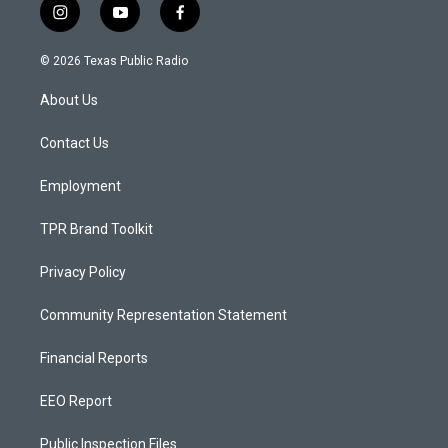
i
y
f
n
o
a
s
u
c
© 2026 Texas Public Radio
t
t
e
a
u
b
About Us
g
b
o
r
e
o
a
k
Contact Us
m
Employment
TPR Brand Toolkit
Privacy Policy
Community Representation Statement
Financial Reports
EEO Report
Public Inspection Files