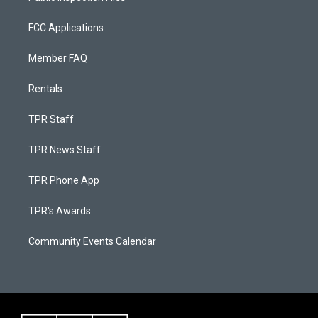
FCC Applications
Member FAQ
Rentals
TPR Staff
TPR News Staff
TPR Phone App
TPR's Awards
Community Events Calendar