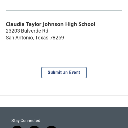
Claudia Taylor Johnson High School
23203 Bulverde Rd
San Antonio
,
Texas
78259
Submit an Event
Stay Connected