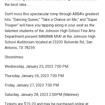
the best idea . . .
Don’t miss this spectacular romp through ABBA’s greatest
hits. “Dancing Queen,” “Take a Chance on Me,” and “Super
Trouper” will have you tapping along in your seat as the
talented students of the Johnson High School Fine Arts
Department present MAMMA MIA! at the Johnson High
School Auditorium located at 23203 Bulverde Rd., San
Antonio, TX 78259.
Showtimes:
Wednesday, January 25, 2023 7:00 PM
Thursday, January 26, 2023 7:00 PM
Friday, January 27, 2023 7:00 PM
Saturday, January 28, 2023 2:00PM (Matinee)
Tickets are $15-20 and may be purchased online at