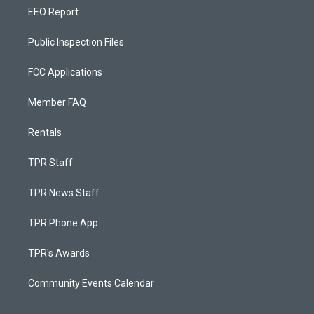
EEO Report
Public Inspection Files
FCC Applications
Member FAQ
Rentals
TPR Staff
TPR News Staff
TPR Phone App
TPR's Awards
Community Events Calendar