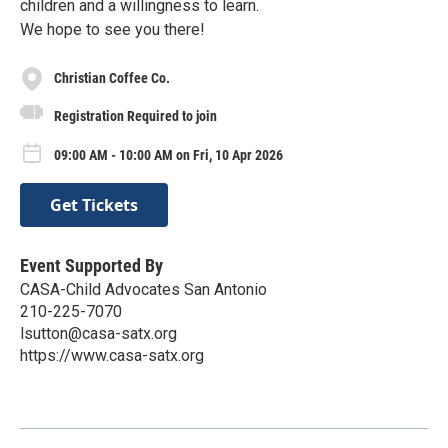
children and a willingness to learn.
We hope to see you there!
Christian Coffee Co.
Registration Required to join
09:00 AM - 10:00 AM on Fri, 10 Apr 2026
Get Tickets
Event Supported By
CASA-Child Advocates San Antonio
210-225-7070
lsutton@casa-satx.org
https://www.casa-satx.org