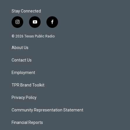
Stay Connected
i
y
f
n
o
a
s
u
c
© 2026 Texas Public Radio
t
t
e
a
u
b
About Us
g
b
o
r
e
o
a
k
Contact Us
m
Employment
TPR Brand Toolkit
Privacy Policy
Community Representation Statement
Financial Reports