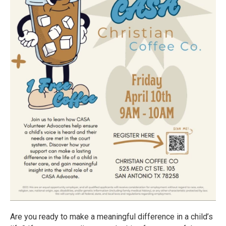
Are you ready to make a meaningful difference in a child’s