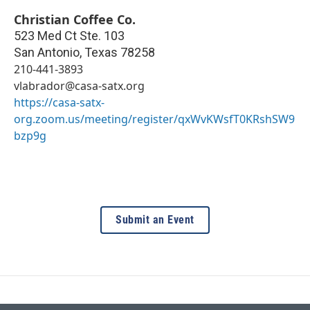
Christian Coffee Co.
523 Med Ct Ste. 103
San Antonio
,
Texas
78258
210-441-3893
vlabrador@casa-satx.org
https://casa-satx-
org.zoom.us/meeting/register/qxWvKWsfT0KRshSW9
bzp9g
Submit an Event