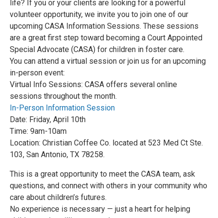
life? If you or your clients are looking for a powerful
volunteer opportunity, we invite you to join one of our
upcoming CASA Information Sessions. These sessions
are a great first step toward becoming a Court Appointed
Special Advocate (CASA) for children in foster care.
You can attend a virtual session or join us for an upcoming
in-person event:
Virtual Info Sessions: CASA offers several online
sessions throughout the month.
In-Person Information Session
Date: Friday, April 10th
Time: 9am-10am
Location: Christian Coffee Co. located at 523 Med Ct Ste.
103, San Antonio, TX 78258.
This is a great opportunity to meet the CASA team, ask
questions, and connect with others in your community who
care about children’s futures.
No experience is necessary — just a heart for helping