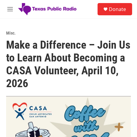
Skip to main content
S
Donate
e
M
a
e
r
n
c
u
h
Misc.
Make a Difference – Join Us
u
e
to Learn About Becoming a
r
y
CASA Volunteer, April 10,
2026