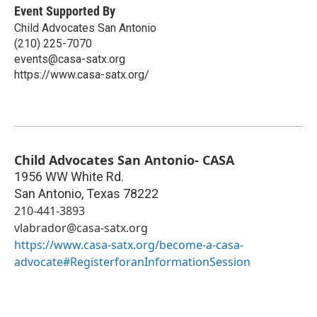
Event Supported By
Child Advocates San Antonio
(210) 225-7070
events@casa-satx.org
https://www.casa-satx.org/
Child Advocates San Antonio- CASA
1956 WW White Rd.
San Antonio
,
Texas
78222
210-441-3893
vlabrador@casa-satx.org
https://www.casa-satx.org/become-a-casa-
advocate#RegisterforanInformationSession