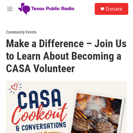
Skip to main content
S
Donate
e
M
a
e
r
n
c
u
h
Community Events
Make a Difference – Join Us
u
e
to Learn About Becoming a
r
y
CASA Volunteer