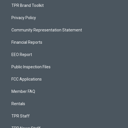
TPR Brand Toolkit
Privacy Policy
Community Representation Statement
Financial Reports
EEO Report
Public Inspection Files
FCC Applications
Member FAQ
Rentals
TPR Staff