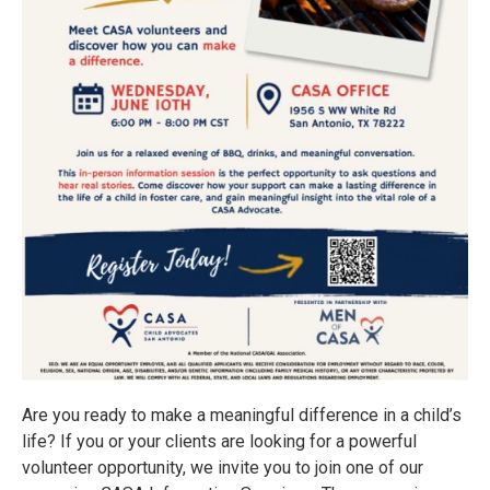
Are you ready to make a meaningful difference in a child’s
life? If you or your clients are looking for a powerful
volunteer opportunity, we invite you to join one of our