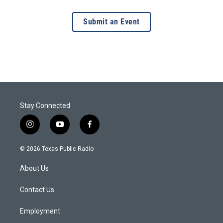
Submit an Event
Stay Connected
i
y
f
n
o
a
s
u
c
© 2026 Texas Public Radio
t
t
e
a
u
b
About Us
g
b
o
r
e
o
a
k
Contact Us
m
Employment