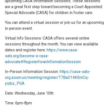
upcoming CASA Information Sessions. These sessions
are a great first step toward becoming a Court Appointed
Special Advocate (CASA) for children in foster care.
You can attend a virtual session or join us for an upcoming
in-person event.
Virtual Info Sessions: CASA offers several online
sessions throughout the month. You can view available
dates and register here:
https://www.casa-
satx.org/become-a-casa-
advocate#RegisterforanInformationSession
In-Person Information Session:
https://casa-satx-
org.zoom.us/meeting/register/T7BaD14KSmCq-
yizbz_PGA
Date: Wednesday, June 10th
Time: 6pm-8pm