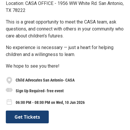
Location: CASA OFFICE - 1956 WW White Rd. San Antonio,
TX 78222
This is a great opportunity to meet the CASA team, ask
questions, and connect with others in your community who
care about children’s futures.
No experience is necessary — just a heart for helping
children and a willingness to learn.
We hope to see you there!
Child Advocates San Antonio- CASA
Sign Up Required- free event
06:00 PM - 08:00 PM on Wed, 10 Jun 2026
Get Tickets