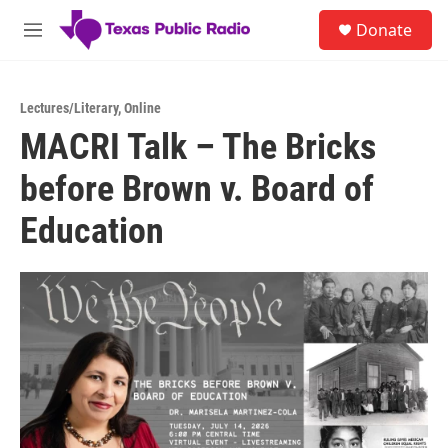
Skip to main content
S
Donate
e
M
a
e
r
n
c
u
h
Lectures/Literary
,
Online
MACRI Talk – The Bricks
u
e
before Brown v. Board of
r
y
Education