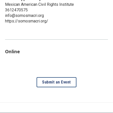
Mexican American Civil Rights Institute
3612470575
info@somosmacri.org
https://somosmacri.org/
Online
Submit an Event