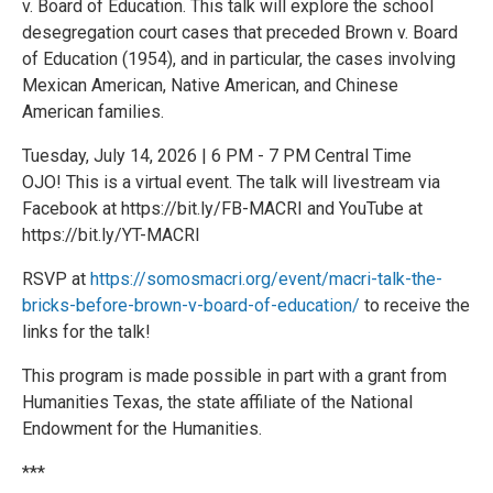
v. Board of Education. This talk will explore the school
desegregation court cases that preceded Brown v. Board
of Education (1954), and in particular, the cases involving
Mexican American, Native American, and Chinese
American families.
Tuesday, July 14, 2026 | 6 PM - 7 PM Central Time
OJO! This is a virtual event. The talk will livestream via
Facebook at https://bit.ly/FB-MACRI and YouTube at
https://bit.ly/YT-MACRI
RSVP at
https://somosmacri.org/event/macri-talk-the-
bricks-before-brown-v-board-of-education/
to receive the
links for the talk!
This program is made possible in part with a grant from
Humanities Texas, the state affiliate of the National
Endowment for the Humanities.
***