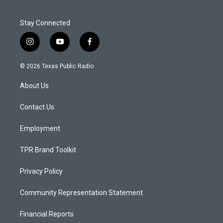
Stay Connected
i
y
f
n
o
a
s
u
c
© 2026 Texas Public Radio
t
t
e
a
u
b
About Us
g
b
o
r
e
o
a
k
Contact Us
m
Employment
TPR Brand Toolkit
Privacy Policy
Community Representation Statement
Financial Reports