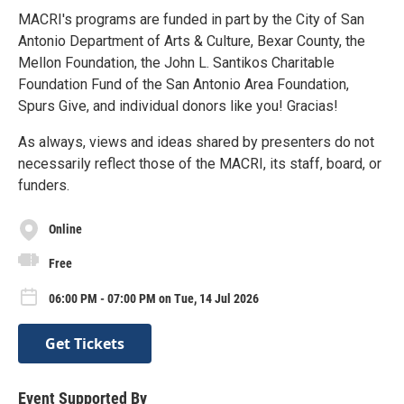
MACRI's programs are funded in part by the City of San
Antonio Department of Arts & Culture, Bexar County, the
Mellon Foundation, the John L. Santikos Charitable
Foundation Fund of the San Antonio Area Foundation,
Spurs Give, and individual donors like you! Gracias!
As always, views and ideas shared by presenters do not
necessarily reflect those of the MACRI, its staff, board, or
funders.
Online
Free
06:00 PM - 07:00 PM on Tue, 14 Jul 2026
Get Tickets
Event Supported By