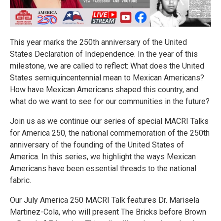
This year marks the 250th anniversary of the United
States Declaration of Independence. In the year of this
milestone, we are called to reflect: What does the United
States semiquincentennial mean to Mexican Americans?
How have Mexican Americans shaped this country, and
what do we want to see for our communities in the future?
Join us as we continue our series of special MACRI Talks
for America 250, the national commemoration of the 250th
anniversary of the founding of the United States of
America. In this series, we highlight the ways Mexican
Americans have been essential threads to the national
fabric.
Our July America 250 MACRI Talk features Dr. Marisela
Martinez-Cola, who will present The Bricks before Brown