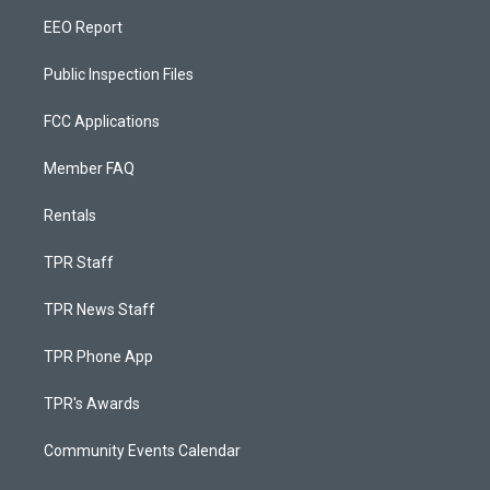
EEO Report
Public Inspection Files
FCC Applications
Member FAQ
Rentals
TPR Staff
TPR News Staff
TPR Phone App
TPR's Awards
Community Events Calendar