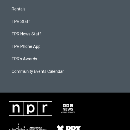
Rentals
TPR Staff
TPR News Staff
TPR Phone App
TPR's Awards
Community Events Calendar