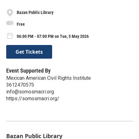
Bazan Public Library
Free
06:00 PM - 07:00 PM on Tue, 5 May 2026
Get Tickets
Event Supported By
Mexican American Civil Rights Institute
3612470575
info@somosmacri.org
https://somosmacri.org/
Bazan Public Library