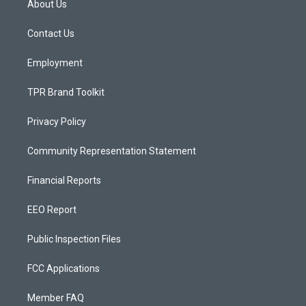
About Us
g
b
o
r
e
o
a
k
Contact Us
m
Employment
TPR Brand Toolkit
Privacy Policy
Community Representation Statement
Financial Reports
EEO Report
Public Inspection Files
FCC Applications
Member FAQ