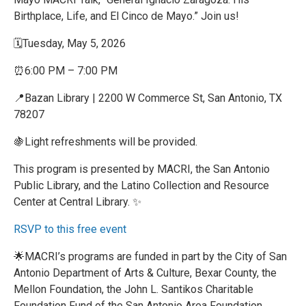
Birthplace, Life, and El Cinco de Mayo.” Join us!
🗓️Tuesday, May 5, 2026
⏰6:00 PM – 7:00 PM
📍Bazan Library | 2200 W Commerce St, San Antonio, TX
78207
🍇Light refreshments will be provided.
This program is presented by MACRI, the San Antonio
Public Library, and the Latino Collection and Resource
Center at Central Library. ✨
RSVP to this free event
🌟MACRI’s programs are funded in part by the City of San
Antonio Department of Arts & Culture, Bexar County, the
Mellon Foundation, the John L. Santikos Charitable
Foundation Fund of the San Antonio Area Foundation,