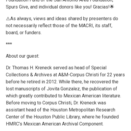
Spurs Give, and individual donors like you! Gracias!🌟
⚠️As always, views and ideas shared by presenters do
not necessarily reflect those of the MACRI, its staff,
board, or funders.
***
About our guest:
Dr. Thomas H. Kreneck served as head of Special
Collections & Archives at A&M-Corpus Christi for 22 years
before he retired in 2012. While there, he recovered the
lost manuscripts of Jovita Gonzalez, the publication of
which greatly contributed to Mexican American literature.
Before moving to Corpus Christi, Dr. Kreneck was
assistant head of the Houston Metropolitan Research
Center of the Houston Public Library, where he founded
HMRC’s Mexican American Archival Component.