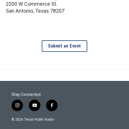
2200 W Commerce St.
San Antonio
,
Texas
78207
Submit an Event
Stay Connected
i
y
f
n
o
a
s
u
c
© 2026 Texas Public Radio
t
t
e
a
u
b