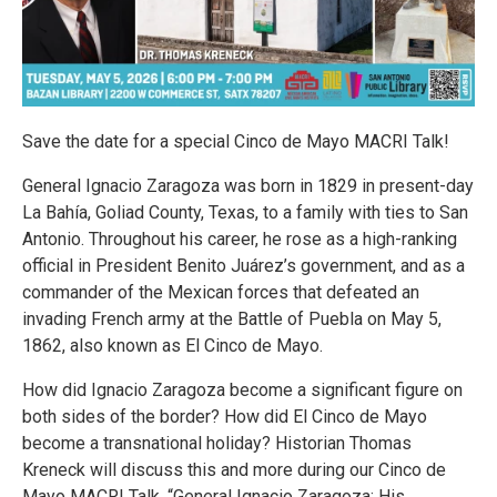
Save the date for a special Cinco de Mayo MACRI Talk!
General Ignacio Zaragoza was born in 1829 in present-day
La Bahía, Goliad County, Texas, to a family with ties to San
Antonio. Throughout his career, he rose as a high-ranking
official in President Benito Juárez’s government, and as a
commander of the Mexican forces that defeated an
invading French army at the Battle of Puebla on May 5,
1862, also known as El Cinco de Mayo.
How did Ignacio Zaragoza become a significant figure on
both sides of the border? How did El Cinco de Mayo
become a transnational holiday? Historian Thomas
Kreneck will discuss this and more during our Cinco de
Mayo MACRI Talk, “General Ignacio Zaragoza: His