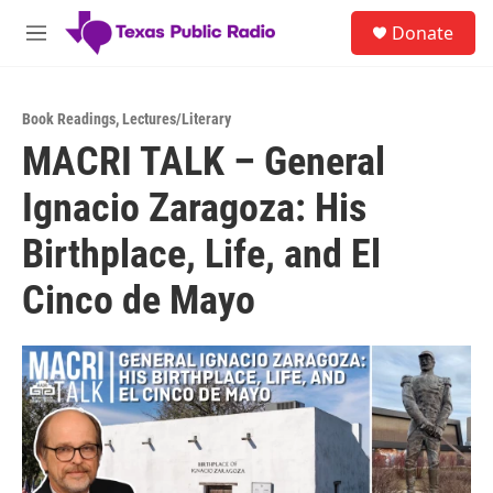
Skip to main content
S
Donate
e
M
a
e
r
n
c
u
h
Book Readings
,
Lectures/Literary
MACRI TALK – General
u
e
Ignacio Zaragoza: His
r
y
Birthplace, Life, and El
Cinco de Mayo