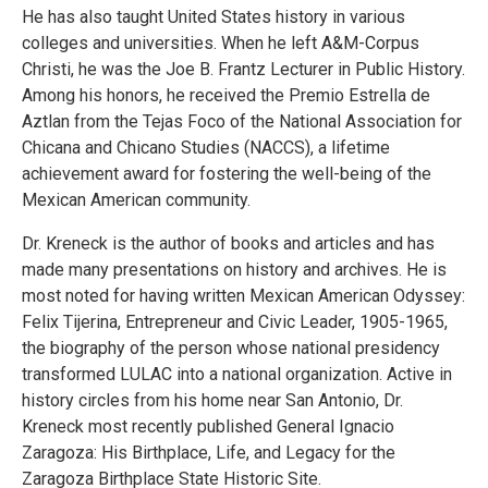
He has also taught United States history in various
colleges and universities. When he left A&M-Corpus
Christi, he was the Joe B. Frantz Lecturer in Public History.
Among his honors, he received the Premio Estrella de
Aztlan from the Tejas Foco of the National Association for
Chicana and Chicano Studies (NACCS), a lifetime
achievement award for fostering the well-being of the
Mexican American community.
Dr. Kreneck is the author of books and articles and has
made many presentations on history and archives. He is
most noted for having written Mexican American Odyssey:
Felix Tijerina, Entrepreneur and Civic Leader, 1905-1965,
the biography of the person whose national presidency
transformed LULAC into a national organization. Active in
history circles from his home near San Antonio, Dr.
Kreneck most recently published General Ignacio
Zaragoza: His Birthplace, Life, and Legacy for the
Zaragoza Birthplace State Historic Site.