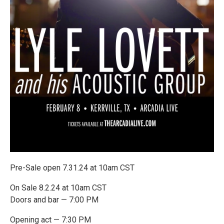
Pre-Sale open 7.31.24 at 10am CST
On Sale 8.2.24 at 10am CST
Doors and bar — 7:00 PM
Opening act — 7:30 PM