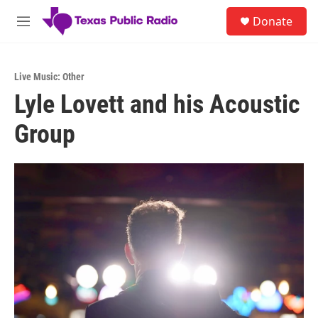
Skip to main content
S
Donate
e
M
a
e
r
n
c
u
h
Live Music: Other
Lyle Lovett and his Acoustic
u
e
Group
r
y