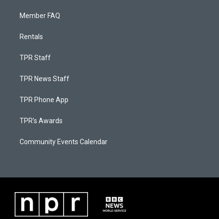
Member FAQ
Rentals
TPR Staff
TPR News Staff
TPR Phone App
TPR's Awards
Community Events Calendar