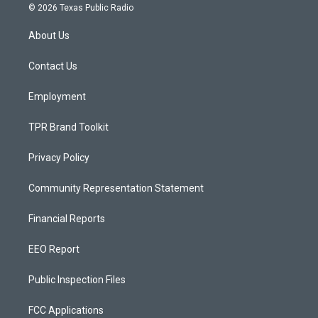
s
u
c
© 2026 Texas Public Radio
t
t
e
a
u
b
About Us
g
b
o
r
e
o
a
k
Contact Us
m
Employment
TPR Brand Toolkit
Privacy Policy
Community Representation Statement
Financial Reports
EEO Report
Public Inspection Files
FCC Applications