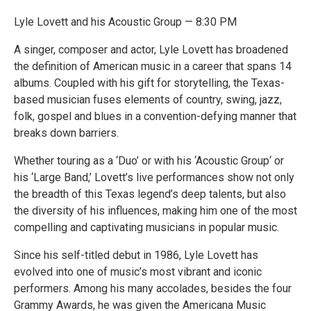
Lyle Lovett and his Acoustic Group — 8:30 PM
A singer, composer and actor, Lyle Lovett has broadened
the definition of American music in a career that spans 14
albums. Coupled with his gift for storytelling, the Texas-
based musician fuses elements of country, swing, jazz,
folk, gospel and blues in a convention-defying manner that
breaks down barriers.
Whether touring as a ‘Duo’ or with his ‘Acoustic Group‘ or
his ‘Large Band,’ Lovett’s live performances show not only
the breadth of this Texas legend’s deep talents, but also
the diversity of his influences, making him one of the most
compelling and captivating musicians in popular music.
Since his self-titled debut in 1986, Lyle Lovett has
evolved into one of music’s most vibrant and iconic
performers. Among his many accolades, besides the four
Grammy Awards, he was given the Americana Music