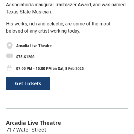
Association’s inaugural Trailblazer Award, and was named
Texas State Musician.
His works, rich and eclectic, are some of the most
beloved of any artist working today.
Arcadia Live Theatre
$75-$1200
07:00 PM - 10:00 PM on Sat, 8 Feb 2025
Get Tickets
Arcadia Live Theatre
717 Water Street