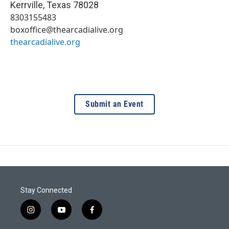
Kerrville
,
Texas
78028
8303155483
boxoffice@thearcadialive.org
thearcadialive.org
Submit an Event
Stay Connected
i
y
f
n
o
a