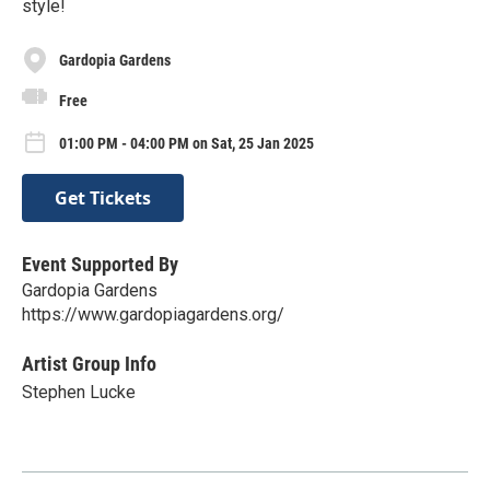
style!
Gardopia Gardens
Free
01:00 PM - 04:00 PM on Sat, 25 Jan 2025
Get Tickets
Event Supported By
Gardopia Gardens
https://www.gardopiagardens.org/
Artist Group Info
Stephen Lucke