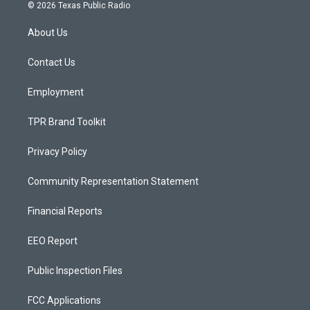
s
u
c
© 2026 Texas Public Radio
t
t
e
a
u
b
About Us
g
b
o
r
e
o
a
k
Contact Us
m
Employment
TPR Brand Toolkit
Privacy Policy
Community Representation Statement
Financial Reports
EEO Report
Public Inspection Files
FCC Applications