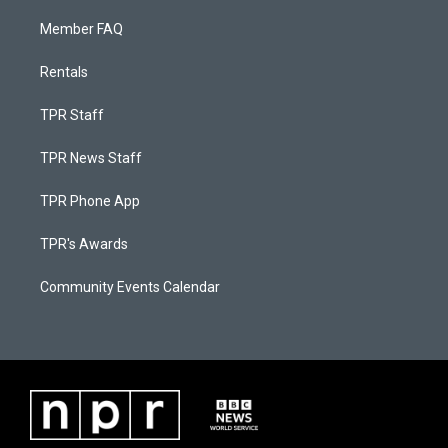
Member FAQ
Rentals
TPR Staff
TPR News Staff
TPR Phone App
TPR's Awards
Community Events Calendar