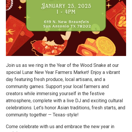
Join us as we ring in the Year of the Wood Snake at our
special Lunar New Year Farmers Market! Enjoy a vibrant
day featuring fresh produce, local artisans, and a
community games. Support your local farmers and
creators while immersing yourself in the festive
atmosphere, complete with a live DJ and exciting cultural
celebrations. Let's honor Asian traditions, fresh starts, and
community together — Texas-style!
Come celebrate with us and embrace the new year in