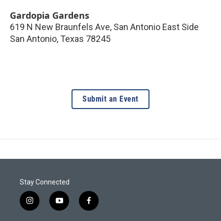
Gardopia Gardens
619 N New Braunfels Ave, San Antonio East Side
San Antonio
,
Texas
78245
Submit an Event
Stay Connected
i
y
f
n
o
a