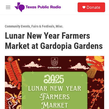
Skip to main content
S
Donate
e
M
a
e
r
n
c
u
h
Community Events
,
Fairs & Festivals
,
Misc.
Lunar New Year Farmers
u
e
Market at Gardopia Gardens
r
y