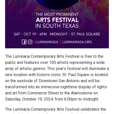
The Luminaria Contemporary Arts Festival is free to the
public and features over 100 artists representing a wide
array of artistic genres. This year’s festival will illuminate a
new location with historic roots. St. Paul Square is located
on the eastside of Downtown San Antonio and will be
transformed into an immersive nighttime display of lights
and art from Commerce Street to the Alamodome on
Saturday, October 19, 2024, from 6:00pm to midnight.
The Luminaria Contemporary Arts Festival celebrates the