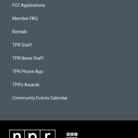
FCC Applications
Member FAQ
Rentals
TPR Staff
TPR News Staff
TPR Phone App
TPR's Awards
Community Events Calendar