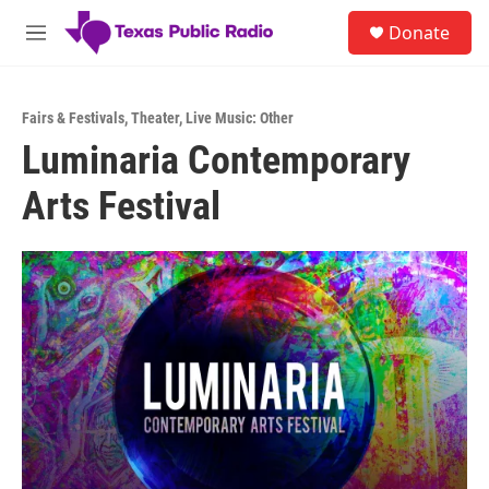
Skip to main content
S
Donate
e
M
a
e
r
n
c
u
h
Fairs & Festivals
,
Theater
,
Live Music: Other
Luminaria Contemporary
u
e
Arts Festival
r
y