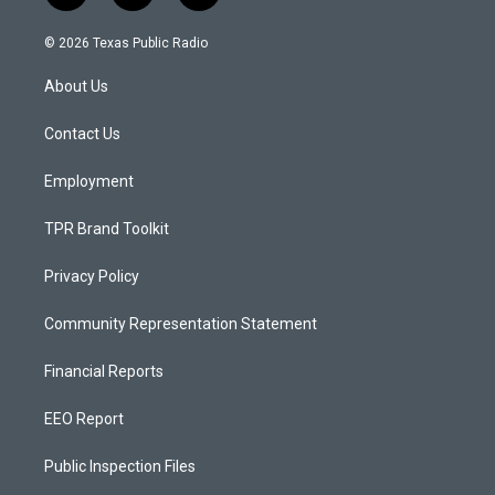
n
o
a
s
u
c
© 2026 Texas Public Radio
t
t
e
a
u
b
About Us
g
b
o
r
e
o
a
k
Contact Us
m
Employment
TPR Brand Toolkit
Privacy Policy
Community Representation Statement
Financial Reports
EEO Report
Public Inspection Files