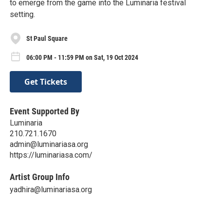
to emerge from the game into the Luminaria festival
setting.
St Paul Square
06:00 PM - 11:59 PM on Sat, 19 Oct 2024
Get Tickets
Event Supported By
Luminaria
210.721.1670
admin@luminariasa.org
https://luminariasa.com/
Artist Group Info
yadhira@luminariasa.org