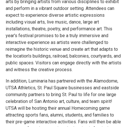
arts by bringing artists from various disciplines to exhibit
and perform in a vibrant outdoor setting. Attendees can
expect to experience diverse artistic expressions
including visual arts, live music, dance, large art
installations, theatre, poetry, and performance art. This
year's festival promises to be a truly immersive and
interactive experience as artists were challenged to
reimagine the historic venue and create art that adapts to
the location’s buildings, railroad, balconies, courtyards, and
public spaces. Visitors can engage directly with the artists
and witness the creative process.
In addition, Luminaria has partnered with the Alamodome,
UTSA Athletics, St. Paul Square businesses and eastside
community partners to bring St. Paul to life for one large
celebration of San Antonio art, culture, and team spirit!
UTSA will be hosting their annual Homecoming game
attracting sports fans, alumni, students, and families to
their pre-game interactive activities. Fans will then be able