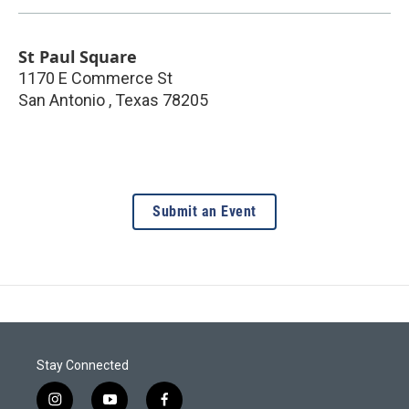
St Paul Square
1170 E Commerce St
San Antonio
,
Texas
78205
Submit an Event
Stay Connected
i
y
f