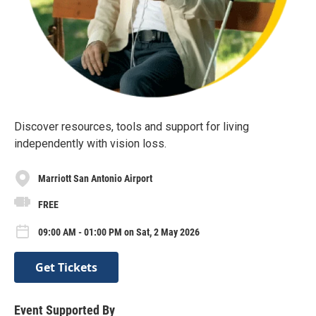
Discover resources, tools and support for living
independently with vision loss.
Marriott San Antonio Airport
FREE
09:00 AM - 01:00 PM on Sat, 2 May 2026
Get Tickets
Event Supported By