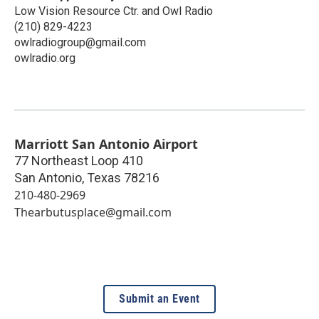
Low Vision Resource Ctr. and Owl Radio
(210) 829-4223
owlradiogroup@gmail.com
owlradio.org
Marriott San Antonio Airport
77 Northeast Loop 410
San Antonio
,
Texas
78216
210-480-2969
Thearbutusplace@gmail.com
Submit an Event