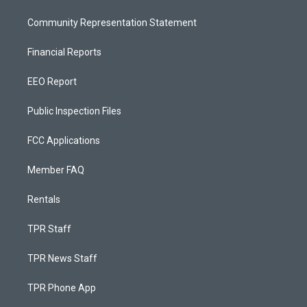
Community Representation Statement
Financial Reports
EEO Report
Public Inspection Files
FCC Applications
Member FAQ
Rentals
TPR Staff
TPR News Staff
TPR Phone App