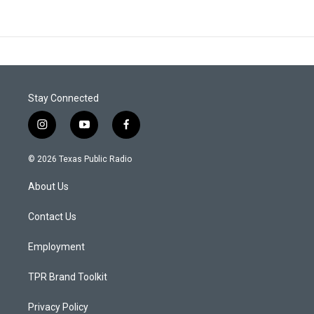
Stay Connected
i
y
f
n
o
a
s
u
c
© 2026 Texas Public Radio
t
t
e
a
u
b
About Us
g
b
o
r
e
o
a
k
Contact Us
m
Employment
TPR Brand Toolkit
Privacy Policy