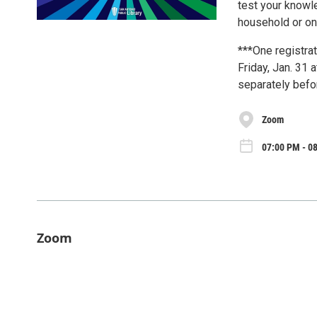
test your knowl
household or onl
***One registrat
Friday, Jan. 31 
separately befo
Zoom
07:00 PM - 08
Zoom