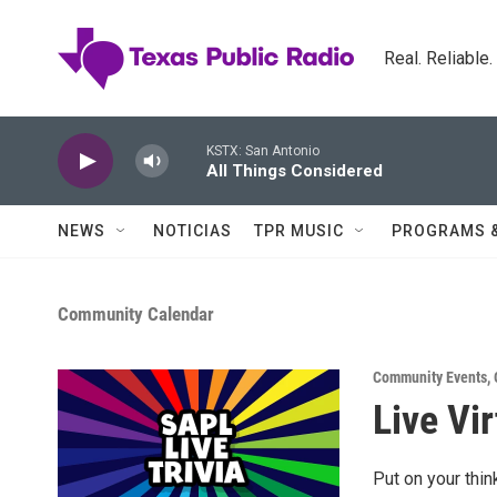
Skip to main content
Real. Reliable
KSTX: San Antonio
All Things Considered
NEWS
NOTICIAS
TPR MUSIC
PROGRAMS 
Community Calendar
Community Events
,
Live Vir
Put on your thin