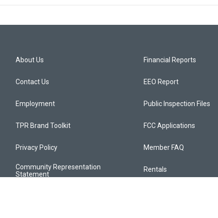
About Us
Financial Reports
Contact Us
EEO Report
Employment
Public Inspection Files
TPR Brand Toolkit
FCC Applications
Privacy Policy
Member FAQ
Community Representation
Rentals
Statement