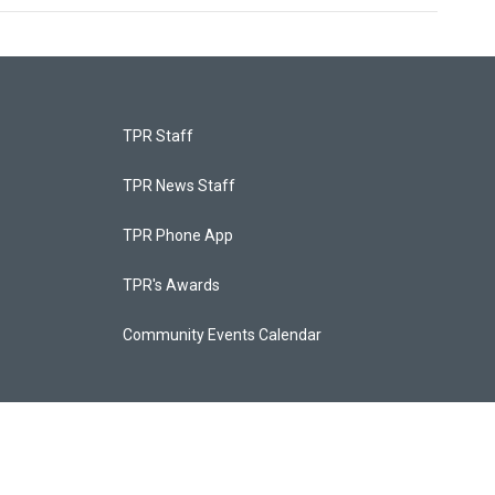
TPR Staff
TPR News Staff
TPR Phone App
TPR's Awards
Community Events Calendar