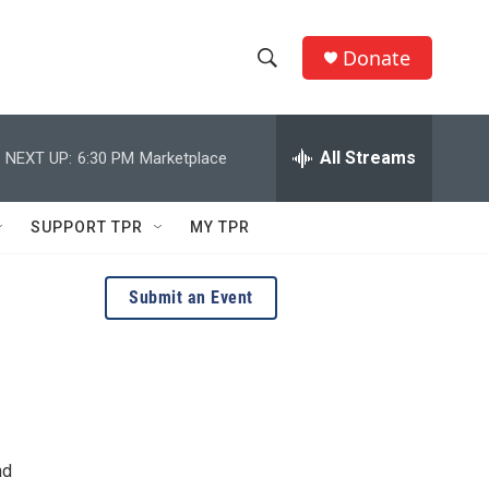
Donate
S
S
e
h
a
r
All Streams
NEXT UP:
6:30 PM
Marketplace
o
c
h
w
Q
SUPPORT TPR
MY TPR
u
S
e
r
e
Submit an Event
y
a
r
c
h
nd