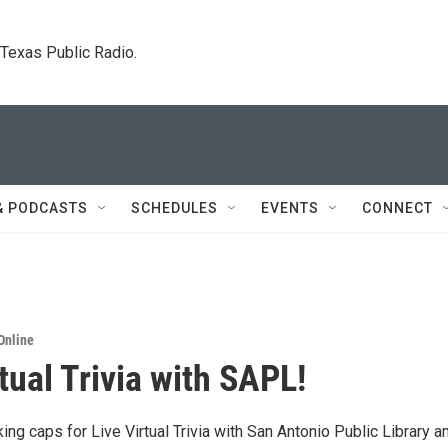
. Texas Public Radio.
& PODCASTS
SCHEDULES
EVENTS
CONNECT
Online
tual Trivia with SAPL!
king caps for Live Virtual Trivia with San Antonio Public Library a