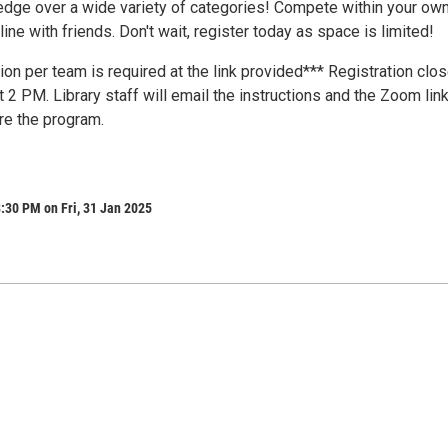
edge over a wide variety of categories! Compete within your ow
ine with friends. Don't wait, register today as space is limited!
ion per team is required at the link provided*** Registration clo
at 2 PM. Library staff will email the instructions and the Zoom lin
re the program.
:30 PM on Fri, 31 Jan 2025