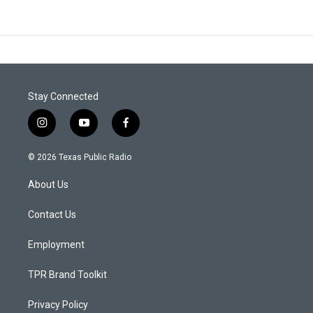
Stay Connected
i
y
f
n
o
a
s
u
c
© 2026 Texas Public Radio
t
t
e
a
u
b
About Us
g
b
o
r
e
o
a
k
Contact Us
m
Employment
TPR Brand Toolkit
Privacy Policy