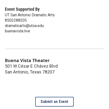
Event Supported By
UT San Antonio Dramatic Arts
8502288205
dramaticarts@utsa.edu
buenavista.live
Buena Vista Theater
501 W César E Chávez Blvd
San Antonio
,
Texas
78207
Submit an Event