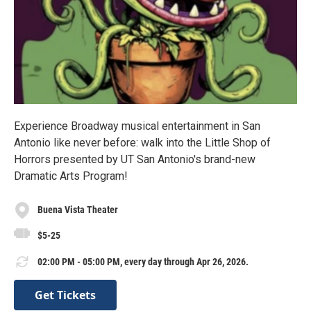
Experience Broadway musical entertainment in San
Antonio like never before: walk into the Little Shop of
Horrors presented by UT San Antonio's brand-new
Dramatic Arts Program!
Buena Vista Theater
$5-25
02:00 PM - 05:00 PM, every day through Apr 26, 2026.
Get Tickets