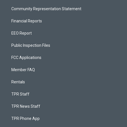
Community Representation Statement
Financial Reports
EEO Report
Public Inspection Files
FCC Applications
Member FAQ
Rentals
TPR Staff
TPR News Staff
TPR Phone App