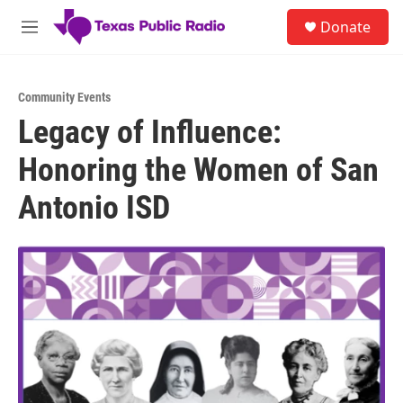
Skip to main content
S
Donate
e
M
a
e
r
n
c
u
h
Community Events
Legacy of Influence:
u
e
Honoring the Women of San
r
y
Antonio ISD