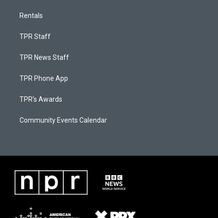
Rentals
TPR Staff
TPR News Staff
TPR Phone App
TPR's Awards
Community Events Calendar