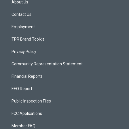
About Us
g
b
o
r
e
o
a
k
Contact Us
m
Employment
TPR Brand Toolkit
Privacy Policy
Community Representation Statement
Financial Reports
EEO Report
Public Inspection Files
FCC Applications
Member FAQ