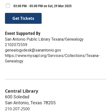
03:00 PM - 05:00 PM on Sat, 29 Mar 2025
Get Tickets
Event Supported By
San Antonio Public Library Texana/Genealogy
2102072559
genealogydesk@sanantonio.gov
https://www.mysapl.org/Services/Collections/Texana-
Genealogy
Central Library
600 Soledad
San Antonio
,
Texas
78205
210-207-2500