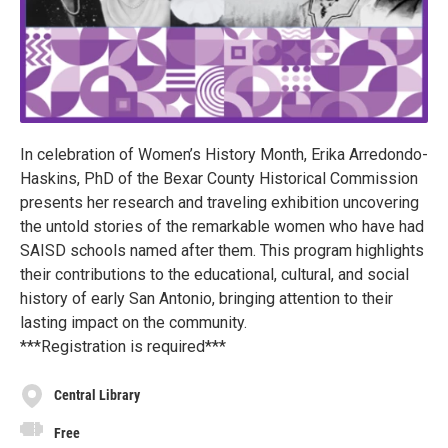
In celebration of Women’s History Month, Erika Arredondo-
Haskins, PhD of the Bexar County Historical Commission
presents her research and traveling exhibition uncovering
the untold stories of the remarkable women who have had
SAISD schools named after them. This program highlights
their contributions to the educational, cultural, and social
history of early San Antonio, bringing attention to their
lasting impact on the community.
***Registration is required***
Central Library
Free