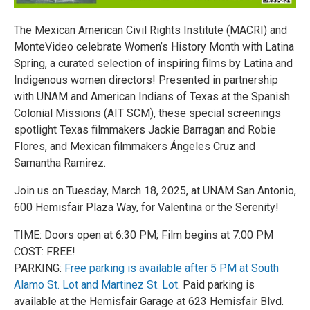
The Mexican American Civil Rights Institute (MACRI) and
MonteVideo celebrate Women’s History Month with Latina
Spring, a curated selection of inspiring films by Latina and
Indigenous women directors! Presented in partnership
with UNAM and American Indians of Texas at the Spanish
Colonial Missions (AIT SCM), these special screenings
spotlight Texas filmmakers Jackie Barragan and Robie
Flores, and Mexican filmmakers Ángeles Cruz and
Samantha Ramirez.
Join us on Tuesday, March 18, 2025, at UNAM San Antonio,
600 Hemisfair Plaza Way, for Valentina or the Serenity!
TIME: Doors open at 6:30 PM; Film begins at 7:00 PM
COST: FREE!
PARKING:
Free parking is available after 5 PM at South
Alamo St. Lot and Martinez St. Lot
. Paid parking is
available at the Hemisfair Garage at 623 Hemisfair Blvd.