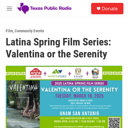
Skip to main content
S
Donate
e
M
a
e
r
n
c
u
h
Film
,
Community Events
Latina Spring Film Series:
u
e
Valentina or the Serenity
r
y