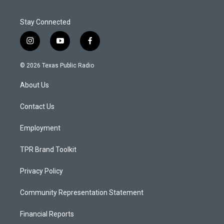
Stay Connected
i
y
f
n
o
a
s
u
c
© 2026 Texas Public Radio
t
t
e
a
u
b
About Us
g
b
o
r
e
o
a
k
Contact Us
m
Employment
TPR Brand Toolkit
Privacy Policy
Community Representation Statement
Financial Reports