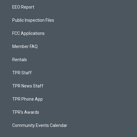
EEO Report
Public Inspection Files
FCC Applications
Member FAQ
Rentals
TPR Staff
TPR News Staff
TPR Phone App
TPR's Awards
Community Events Calendar