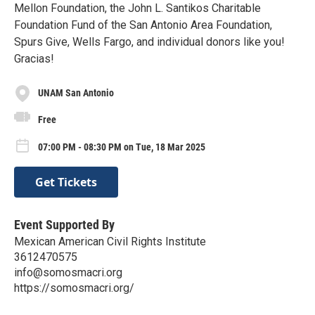
Mellon Foundation, the John L. Santikos Charitable
Foundation Fund of the San Antonio Area Foundation,
Spurs Give, Wells Fargo, and individual donors like you!
Gracias!
UNAM San Antonio
Free
07:00 PM - 08:30 PM on Tue, 18 Mar 2025
Get Tickets
Event Supported By
Mexican American Civil Rights Institute
3612470575
info@somosmacri.org
https://somosmacri.org/