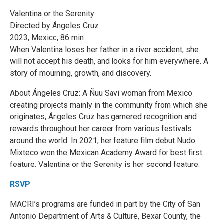
Valentina or the Serenity
Directed by Ángeles Cruz
2023, Mexico, 86 min
When Valentina loses her father in a river accident, she
will not accept his death, and looks for him everywhere. A
story of mourning, growth, and discovery.
About Ángeles Cruz: A Ñuu Savi woman from Mexico
creating projects mainly in the community from which she
originates, Ángeles Cruz has garnered recognition and
rewards throughout her career from various festivals
around the world. In 2021, her feature film debut Nudo
Mixteco won the Mexican Academy Award for best first
feature. Valentina or the Serenity is her second feature.
RSVP
MACRI’s programs are funded in part by the City of San
Antonio Department of Arts & Culture, Bexar County, the