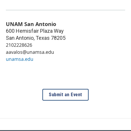
UNAM San Antonio
600 Hemisfair Plaza Way
San Antonio
,
Texas
78205
2102228626
aavalos@unamsa.edu
unamsa.edu
Submit an Event