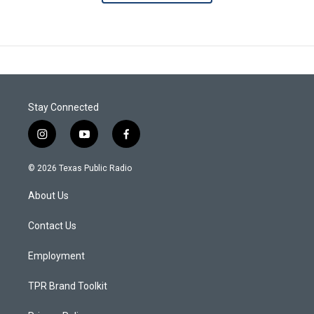
Stay Connected
i
y
f
n
o
a
s
u
c
© 2026 Texas Public Radio
t
t
e
a
u
b
About Us
g
b
o
r
e
o
a
k
Contact Us
m
Employment
TPR Brand Toolkit