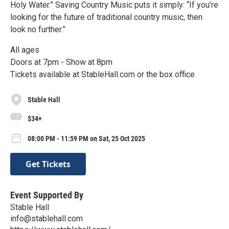
Holy Water.” Saving Country Music puts it simply: “If you’re
looking for the future of traditional country music, then
look no further.”
All ages
Doors at 7pm - Show at 8pm
Tickets available at StableHall.com or the box office
Stable Hall
$34+
08:00 PM - 11:59 PM on Sat, 25 Oct 2025
Get Tickets
Event Supported By
Stable Hall
info@stablehall.com