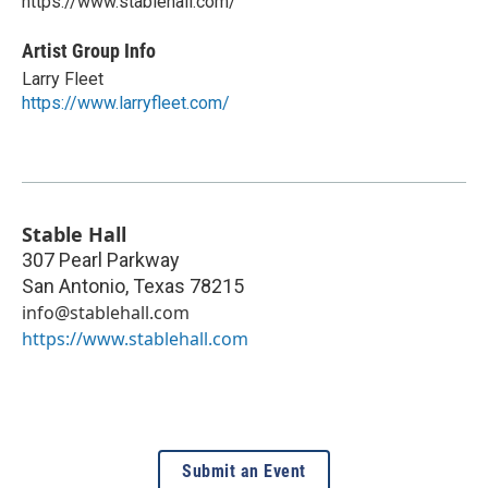
https://www.stablehall.com/
Artist Group Info
Larry Fleet
https://www.larryfleet.com/
Stable Hall
307 Pearl Parkway
San Antonio
,
Texas
78215
info@stablehall.com
https://www.stablehall.com
Submit an Event