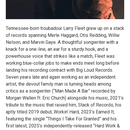
Tennessee-born troubadour Larry Fleet grew up on a stack
of records spanning Merle Haggard, Otis Redding, Willie
Nelson, and Marvin Gaye. A thoughtful songwriter with a
knack for a one-line, an ear for a sturdy hook, and a
powerhouse voice that strikes like a match, Fleet was
working blue-collar jobs to make ends meet long before
landing his recording contract with Big Loud Records.
Seven years late and again working as an independent
artist, the devout family man is turning heads among
critics as a songwriter (“Man Made A Bar” recorded by
Morgan Wallen ft. Eric Church) alongside his music, 2021’s
tribute to the music that raised him, Stack of Records, his
aptly titled 2019 debut, Workin’ Hard, 2023’s Earned It,
featuring the single “Things I Take For Granted” and his
first latest, 2025’s independently-released “Hard Work &