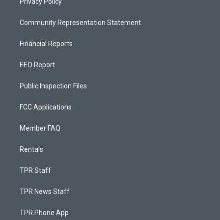
Privacy Policy
Community Representation Statement
Financial Reports
EEO Report
Public Inspection Files
FCC Applications
Member FAQ
Rentals
TPR Staff
TPR News Staff
TPR Phone App