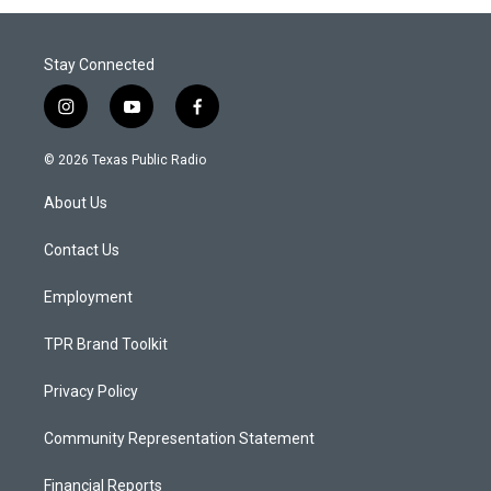
Stay Connected
i
y
f
n
o
a
s
u
c
© 2026 Texas Public Radio
t
t
e
a
u
b
About Us
g
b
o
r
e
o
a
k
Contact Us
m
Employment
TPR Brand Toolkit
Privacy Policy
Community Representation Statement
Financial Reports