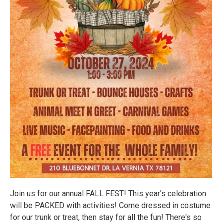
Join us for our annual FALL FEST! This year's celebration
will be PACKED with activities! Come dressed in costume
for our trunk or treat, then stay for all the fun! There's so