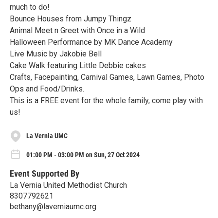
much to do!
Bounce Houses from Jumpy Thingz
Animal Meet n Greet with Once in a Wild
Halloween Performance by MK Dance Academy
Live Music by Jakobie Bell
Cake Walk featuring Little Debbie cakes
Crafts, Facepainting, Carnival Games, Lawn Games, Photo
Ops and Food/Drinks.
This is a FREE event for the whole family, come play with
us!
La Vernia UMC
01:00 PM - 03:00 PM on Sun, 27 Oct 2024
Event Supported By
La Vernia United Methodist Church
8307792621
bethany@laverniaumc.org