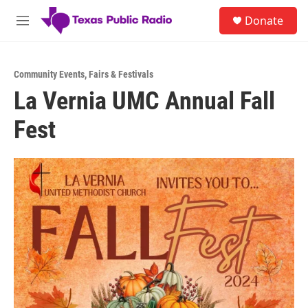
Skip to main content
S
Donate
e
M
a
e
r
n
c
u
h
Community Events
,
Fairs & Festivals
La Vernia UMC Annual Fall
u
e
Fest
r
y