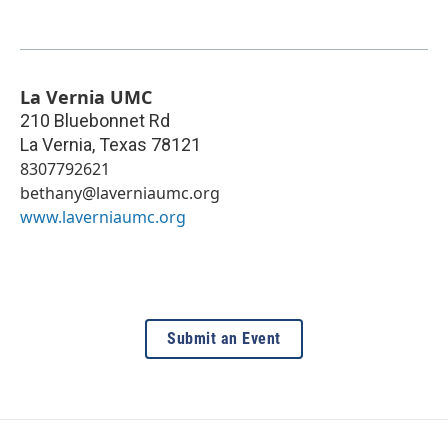
La Vernia UMC
210 Bluebonnet Rd
La Vernia
,
Texas
78121
8307792621
bethany@laverniaumc.org
www.laverniaumc.org
Submit an Event