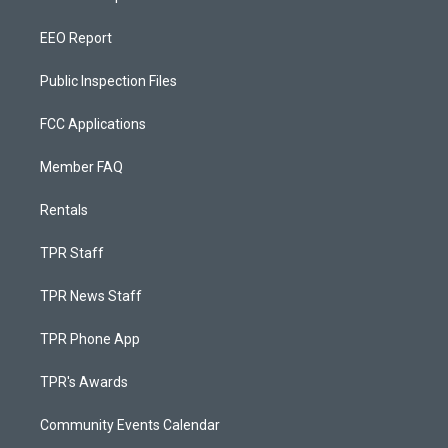
EEO Report
Public Inspection Files
FCC Applications
Member FAQ
Rentals
TPR Staff
TPR News Staff
TPR Phone App
TPR's Awards
Community Events Calendar