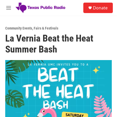
Skip to main content
S
Donate
e
M
a
e
r
n
c
u
h
Community Events
,
Fairs & Festivals
La Vernia Beat the Heat
u
e
Summer Bash
r
y