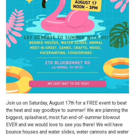
Join us on Saturday, August 17th for a FREE event to beat
the heat and say goodbye to summer! We are planning the
biggest, splashiest, most fun end-of-summer blowout
EVER and we would love to see you there! We will have
bounce houses and water slides, water cannons and water