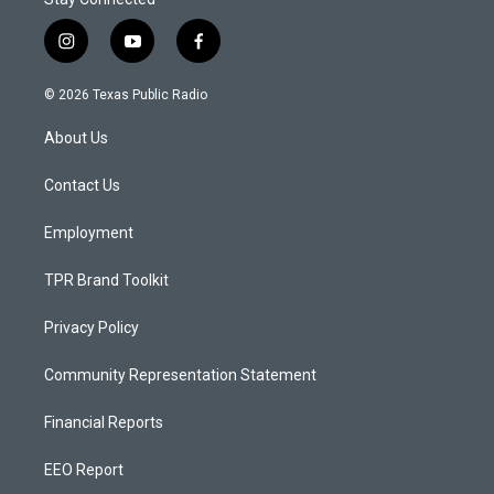
i
y
f
n
o
a
s
u
c
© 2026 Texas Public Radio
t
t
e
a
u
b
About Us
g
b
o
r
e
o
a
k
Contact Us
m
Employment
TPR Brand Toolkit
Privacy Policy
Community Representation Statement
Financial Reports
EEO Report