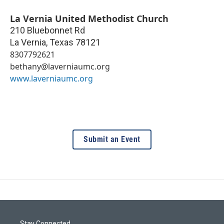
La Vernia United Methodist Church
210 Bluebonnet Rd
La Vernia
,
Texas
78121
8307792621
bethany@laverniaumc.org
www.laverniaumc.org
Submit an Event
Stay Connected