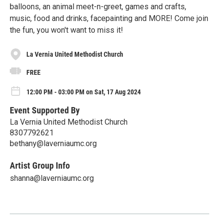
balloons, an animal meet-n-greet, games and crafts,
music, food and drinks, facepainting and MORE! Come join
the fun, you won't want to miss it!
La Vernia United Methodist Church
FREE
12:00 PM - 03:00 PM on Sat, 17 Aug 2024
Event Supported By
La Vernia United Methodist Church
8307792621
bethany@laverniaumc.org
Artist Group Info
shanna@laverniaumc.org