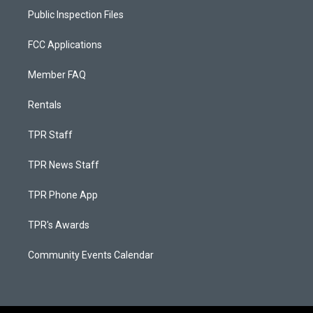
Public Inspection Files
FCC Applications
Member FAQ
Rentals
TPR Staff
TPR News Staff
TPR Phone App
TPR's Awards
Community Events Calendar