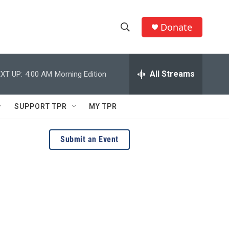
Donate
S
S
e
h
a
r
All Streams
XT UP:
4:00 AM
Morning Edition
o
c
h
w
Q
SUPPORT TPR
MY TPR
u
S
e
r
e
Submit an Event
y
a
r
c
h