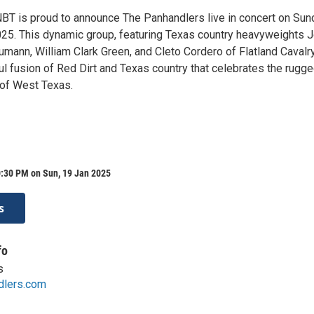
NBT is proud to announce The Panhandlers live in concert on Sun
025. This dynamic group, featuring Texas country heavyweights 
mann, William Clark Green, and Cleto Cordero of Flatland Cavalry
ul fusion of Red Dirt and Texas country that celebrates the rugg
 of West Texas.
0:30 PM on Sun, 19 Jan 2025
s
fo
s
dlers.com