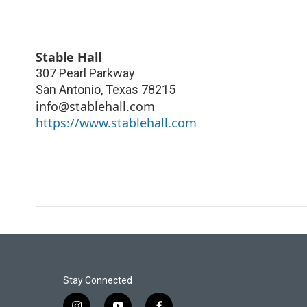
Stable Hall
307 Pearl Parkway
San Antonio
,
Texas
78215
info@stablehall.com
https://www.stablehall.com
Stay Connected