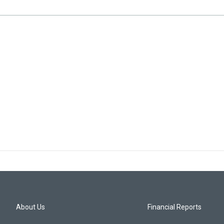
About Us
Financial Reports