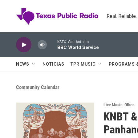
Skip to main content
Real. Reliable
KSTX: San Antonio
BBC World Service
NEWS
NOTICIAS
TPR MUSIC
PROGRAMS 
Community Calendar
Live Music: Other
KNBT & 
Panhan