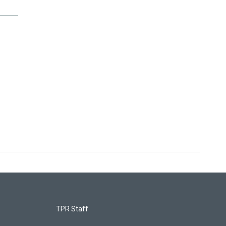
TPR Staff