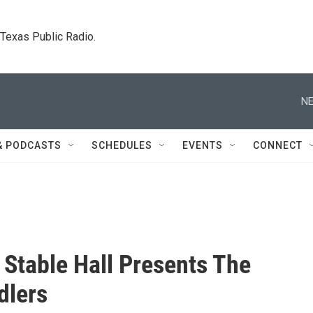
. Texas Public Radio.
NE
& PODCASTS
SCHEDULES
EVENTS
CONNECT
Stable Hall Presents The
dlers