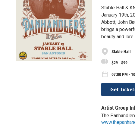
Stable Hall & K
January 19th, 2
Abbott, John Bau
brings a powerf
beauty and lore
Stable Hall
$29 - $99
07:00 PM - 1
Get Ticket
Artist Group In
The Panhandler
www.thepanhan