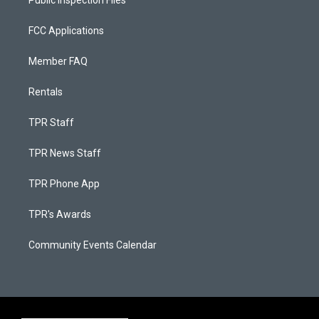
FCC Applications
Member FAQ
Rentals
TPR Staff
TPR News Staff
TPR Phone App
TPR's Awards
Community Events Calendar