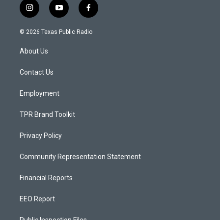
i
y
f
n
o
a
s
u
c
© 2026 Texas Public Radio
t
t
e
a
u
b
About Us
g
b
o
r
e
o
a
k
Contact Us
m
Employment
TPR Brand Toolkit
Privacy Policy
Community Representation Statement
Financial Reports
EEO Report
Public Inspection Files