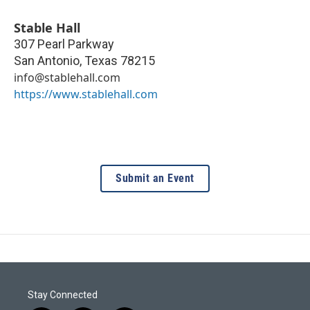
Stable Hall
307 Pearl Parkway
San Antonio
,
Texas
78215
info@stablehall.com
https://www.stablehall.com
Submit an Event
Stay Connected