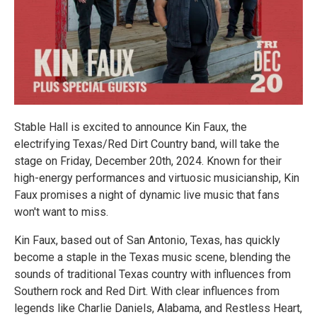
Stable Hall is excited to announce Kin Faux, the
electrifying Texas/Red Dirt Country band, will take the
stage on Friday, December 20th, 2024. Known for their
high-energy performances and virtuosic musicianship, Kin
Faux promises a night of dynamic live music that fans
won't want to miss.
Kin Faux, based out of San Antonio, Texas, has quickly
become a staple in the Texas music scene, blending the
sounds of traditional Texas country with influences from
Southern rock and Red Dirt. With clear influences from
legends like Charlie Daniels, Alabama, and Restless Heart,