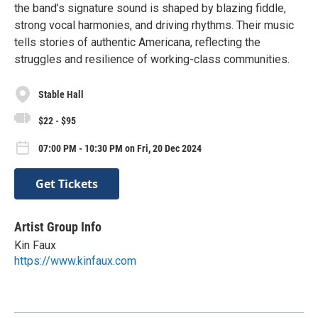
the band’s signature sound is shaped by blazing fiddle,
strong vocal harmonies, and driving rhythms. Their music
tells stories of authentic Americana, reflecting the
struggles and resilience of working-class communities.
Stable Hall
$22 - $95
07:00 PM - 10:30 PM on Fri, 20 Dec 2024
Get Tickets
Artist Group Info
Kin Faux
https://www.kinfaux.com