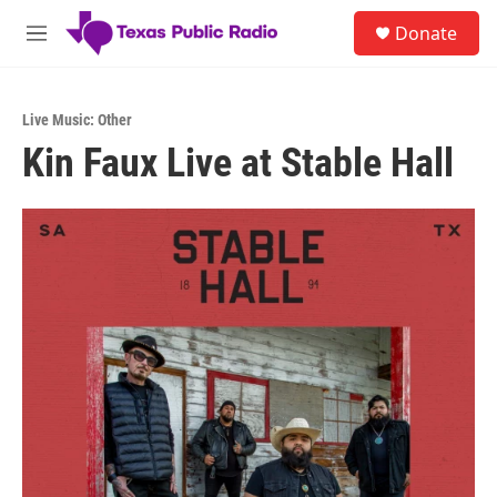
Skip to main content
S
Donate
e
M
a
e
r
n
c
u
h
Live Music: Other
Kin Faux Live at Stable Hall
u
e
r
y