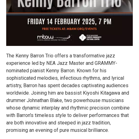
The Kenny Barron Trio offers a transformative jazz
experience led by NEA Jazz Master and GRAMMY-
nominated pianist Kenny Barron. Known for his
sophisticated melodies, infectious rhythms, and lyrical
artistry, Barron has spent decades captivating audiences
worldwide. Joining him are bassist Kiyoshi Kitagawa and
drummer Johnathan Blake, two powerhouse musicians
whose dynamic interplay and rhythmic precision combine
with Barron's timeless style to deliver performances that
are both innovative and steeped in jazz tradition,
promising an evening of pure musical brilliance.