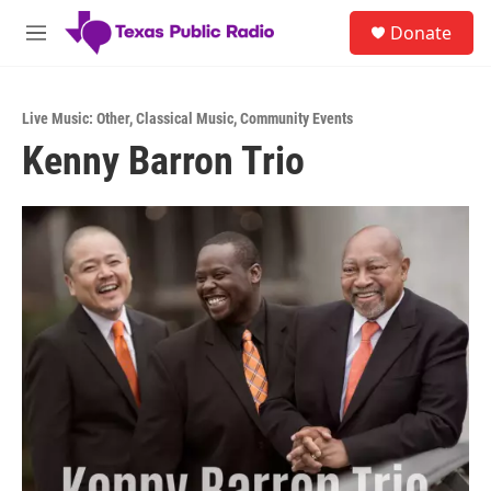
Skip to main content
S
Donate
e
M
a
e
r
n
c
u
h
Live Music: Other
,
Classical Music
,
Community Events
Kenny Barron Trio
u
e
r
y