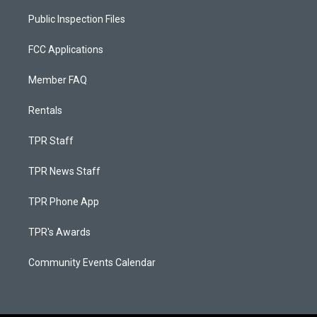
Public Inspection Files
FCC Applications
Member FAQ
Rentals
TPR Staff
TPR News Staff
TPR Phone App
TPR's Awards
Community Events Calendar