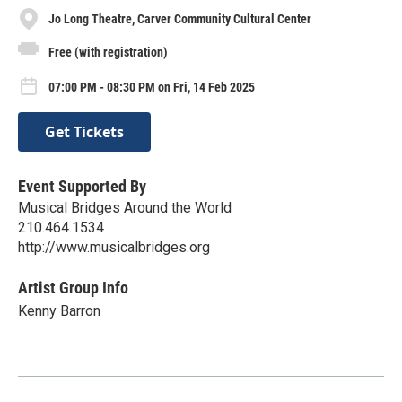
Jo Long Theatre, Carver Community Cultural Center
Free (with registration)
07:00 PM - 08:30 PM on Fri, 14 Feb 2025
Get Tickets
Event Supported By
Musical Bridges Around the World
210.464.1534
http://www.musicalbridges.org
Artist Group Info
Kenny Barron