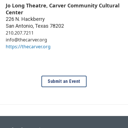
Jo Long Theatre, Carver Community Cultural
Center
226 N. Hackberry
San Antonio
,
Texas
78202
210.207.7211
info@thecarver.org
https://thecarver.org
Submit an Event