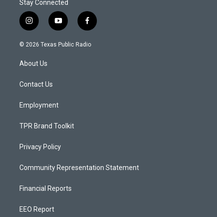
Stay Connected
i
y
f
n
o
a
s
u
c
© 2026 Texas Public Radio
t
t
e
a
u
b
About Us
g
b
o
r
e
o
a
k
Contact Us
m
Employment
TPR Brand Toolkit
Privacy Policy
Community Representation Statement
Financial Reports
EEO Report