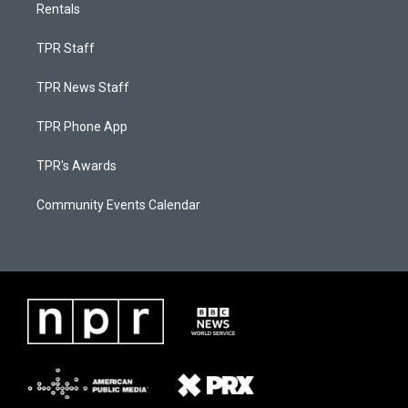
Rentals
TPR Staff
TPR News Staff
TPR Phone App
TPR's Awards
Community Events Calendar