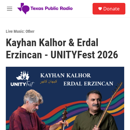
Skip to main content
S
Donate
e
M
a
e
r
n
c
u
h
Live Music: Other
Kayhan Kalhor & Erdal
u
e
Erzincan - UNITYFest 2026
r
y