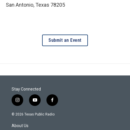
San Antonio
,
Texas
78205
Submit an Event
Stay Connected
i
y
f
n
o
a
s
u
c
© 2026 Texas Public Radio
t
t
e
a
u
b
About Us
g
b
o