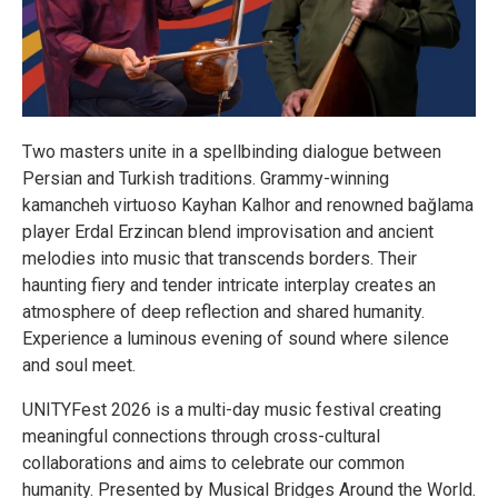
Two masters unite in a spellbinding dialogue between
Persian and Turkish traditions. Grammy-winning
kamancheh virtuoso Kayhan Kalhor and renowned bağlama
player Erdal Erzincan blend improvisation and ancient
melodies into music that transcends borders. Their
haunting fiery and tender intricate interplay creates an
atmosphere of deep reflection and shared humanity.
Experience a luminous evening of sound where silence
and soul meet.
UNITYFest 2026 is a multi-day music festival creating
meaningful connections through cross-cultural
collaborations and aims to celebrate our common
humanity. Presented by Musical Bridges Around the World.