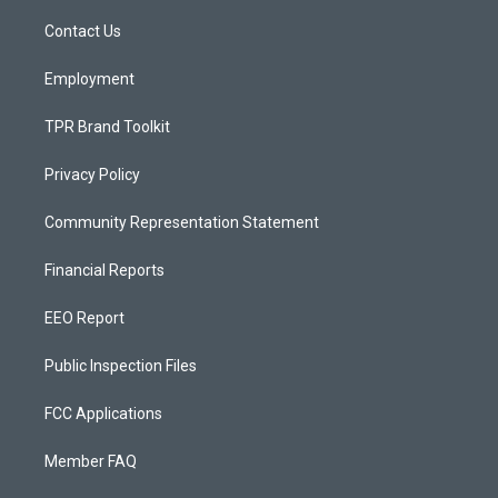
r
e
o
a
k
Contact Us
m
Employment
TPR Brand Toolkit
Privacy Policy
Community Representation Statement
Financial Reports
EEO Report
Public Inspection Files
FCC Applications
Member FAQ