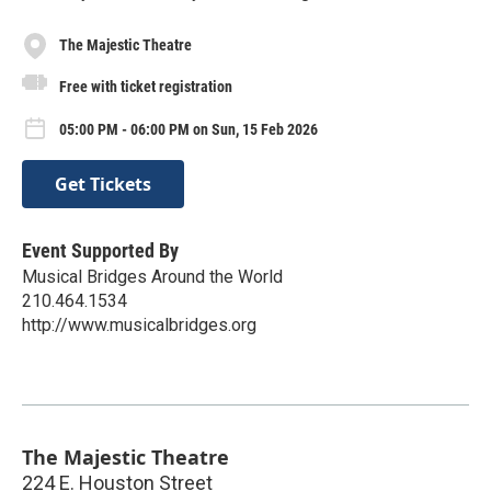
The Majestic Theatre
Free with ticket registration
05:00 PM - 06:00 PM on Sun, 15 Feb 2026
Get Tickets
Event Supported By
Musical Bridges Around the World
210.464.1534
http://www.musicalbridges.org
The Majestic Theatre
224 E. Houston Street