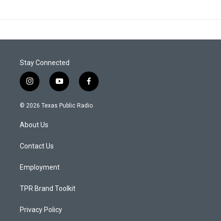
Stay Connected
i
y
f
n
o
a
s
u
c
© 2026 Texas Public Radio
t
t
e
a
u
b
About Us
g
b
o
r
e
o
a
k
Contact Us
m
Employment
TPR Brand Toolkit
Privacy Policy