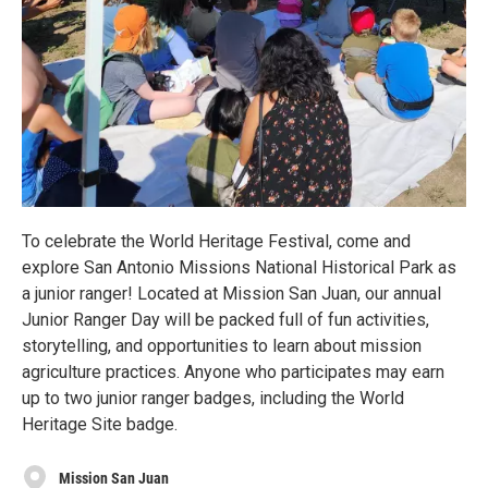
To celebrate the World Heritage Festival, come and
explore San Antonio Missions National Historical Park as
a junior ranger! Located at Mission San Juan, our annual
Junior Ranger Day will be packed full of fun activities,
storytelling, and opportunities to learn about mission
agriculture practices. Anyone who participates may earn
up to two junior ranger badges, including the World
Heritage Site badge.
Mission San Juan