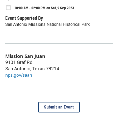
10:00 AM - 02:00 PM on Sat, 9 Sep 2023
Event Supported By
San Antonio Missions National Historical Park
Mission San Juan
9101 Graf Rd
San Antonio
,
Texas
78214
nps.gov/saan
Submit an Event