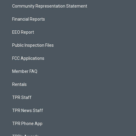
Community Representation Statement
Financial Reports
EEO Report
Public Inspection Files
FCC Applications
Member FAQ
Rentals
TPR Staff
TPR News Staff
TPR Phone App