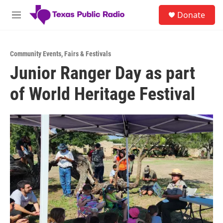
Skip to main content
S
Donate
e
M
a
e
r
n
c
u
h
Community Events
,
Fairs & Festivals
Junior Ranger Day as part
u
e
of World Heritage Festival
r
y