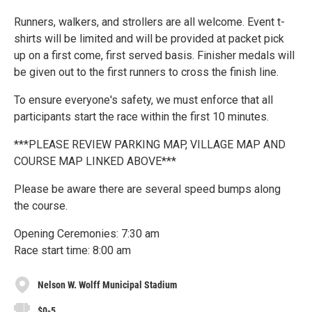
Runners, walkers, and strollers are all welcome. Event t-
shirts will be limited and will be provided at packet pick
up on a first come, first served basis. Finisher medals will
be given out to the first runners to cross the finish line.
To ensure everyone's safety, we must enforce that all
participants start the race within the first 10 minutes.
***PLEASE REVIEW PARKING MAP, VILLAGE MAP AND
COURSE MAP LINKED ABOVE***
Please be aware there are several speed bumps along
the course.
Opening Ceremonies: 7:30 am
Race start time: 8:00 am
Nelson W. Wolff Municipal Stadium
$0-5