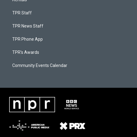
TPR Staff
TPR News Staff
TPR Phone App
TPR's Awards
Community Events Calendar