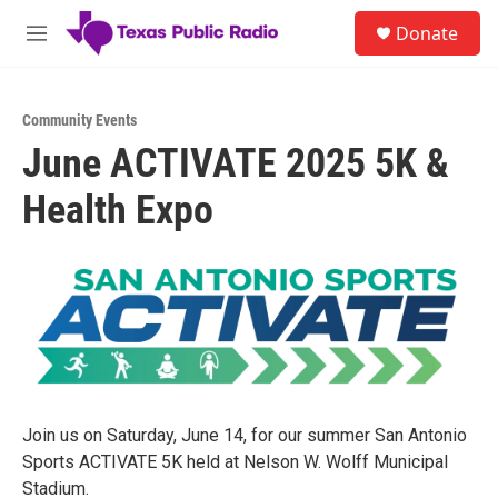
Skip to main content
S
Donate
e
M
a
e
r
n
c
u
h
Community Events
June ACTIVATE 2025 5K &
u
e
Health Expo
r
y
Join us on Saturday, June 14, for our summer San Antonio
Sports ACTIVATE 5K held at Nelson W. Wolff Municipal
Stadium.