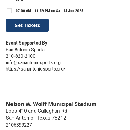
07:00 AM - 11:59 PM on Sat, 14 Jun 2025
Get Tickets
Event Supported By
San Antonio Sports
210-820-2100
info@sanantoniosports.org
https://sanantoniosports.org/
Nelson W. Wolff Municipal Stadium
Loop 410 and Callaghan Rd
San Antonio
,
Texas
78212
2106399227