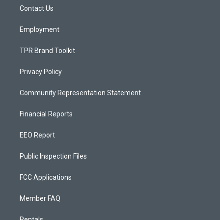
r
e
o
a
k
Contact Us
m
Employment
TPR Brand Toolkit
Privacy Policy
Community Representation Statement
Financial Reports
EEO Report
Public Inspection Files
FCC Applications
Member FAQ
Rentals