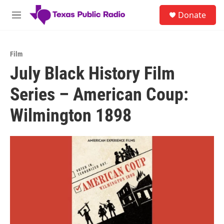
Skip to main content
S
Donate
e
M
a
e
r
n
c
u
h
Film
July Black History Film
u
e
Series – American Coup:
r
y
Wilmington 1898