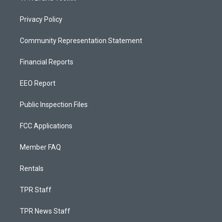
Privacy Policy
Community Representation Statement
Financial Reports
EEO Report
Public Inspection Files
FCC Applications
Member FAQ
Rentals
TPR Staff
TPR News Staff