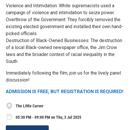
Violence and Intimidation: White supremacists used a
campaign of violence and intimidation to seize power.
Overthrow of the Government: They forcibly removed the
existing elected government and installed their own hand-
picked officials.
Destruction of Black-Owned Businesses: The destruction
of a local Black-owned newspaper office, the Jim Crow
laws and the broader context of racial inequality in the
South
Immediately following the film, join us for the lively panel
discussion!
ADMISSION IS FREE, BUT REGISTRATION IS REQUIRED!
The Little Carver
05:30 PM - 09:00 PM on Thu, 3 Jul 2025