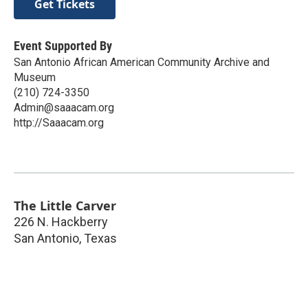
Get Tickets
Event Supported By
San Antonio African American Community Archive and
Museum
(210) 724-3350
Admin@saaacam.org
http://Saaacam.org
The Little Carver
226 N. Hackberry
San Antonio
,
Texas