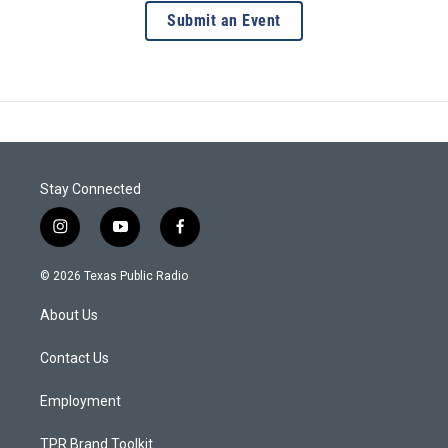
Submit an Event
Stay Connected
i
y
f
n
o
a
s
u
c
© 2026 Texas Public Radio
t
t
e
a
u
b
About Us
g
b
o
r
e
o
a
k
Contact Us
m
Employment
TPR Brand Toolkit