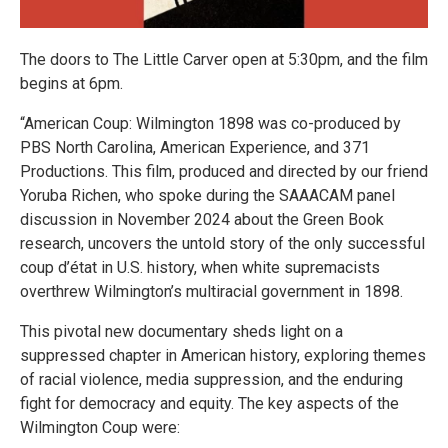
The doors to The Little Carver open at 5:30pm, and the film
begins at 6pm.
“American Coup: Wilmington 1898 was co-produced by
PBS North Carolina, American Experience, and 371
Productions. This film, produced and directed by our friend
Yoruba Richen, who spoke during the SAAACAM panel
discussion in November 2024 about the Green Book
research, uncovers the untold story of the only successful
coup d’état in U.S. history, when white supremacists
overthrew Wilmington’s multiracial government in 1898.
This pivotal new documentary sheds light on a
suppressed chapter in American history, exploring themes
of racial violence, media suppression, and the enduring
fight for democracy and equity. The key aspects of the
Wilmington Coup were: