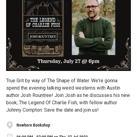
True Grit by way of The Shape of Water. We're gonna
spend the evening talking weird westerns with Austin
author Josh Rountree! Join Josh as he discusses his new
book, The Legend Of Charlie Fish, with fellow author
Johnny Compton. Save the date and join us!
Nowhere Bookshop
06:00 PM - 07:00 PM on Thu, 27 Jul 2023