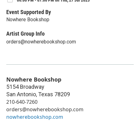
Event Supported By
Nowhere Bookshop
Artist Group Info
orders@nowherebookshop.com
Nowhere Bookshop
5154 Broadway
San Antonio
,
Texas
78209
210-640-7260
orders@nowherebookshop.com
nowherebookshop.com