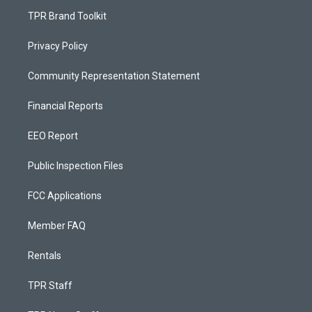
TPR Brand Toolkit
Privacy Policy
Community Representation Statement
Financial Reports
EEO Report
Public Inspection Files
FCC Applications
Member FAQ
Rentals
TPR Staff