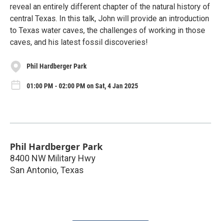
reveal an entirely different chapter of the natural history of
central Texas. In this talk, John will provide an introduction
to Texas water caves, the challenges of working in those
caves, and his latest fossil discoveries!
Phil Hardberger Park
01:00 PM - 02:00 PM on Sat, 4 Jan 2025
Phil Hardberger Park
8400 NW Military Hwy
San Antonio
,
Texas