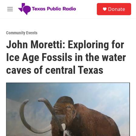
Skip to main content
S
Donate
e
M
a
e
r
n
c
u
h
Community Events
John Moretti: Exploring for
u
e
Ice Age Fossils in the water
r
y
caves of central Texas