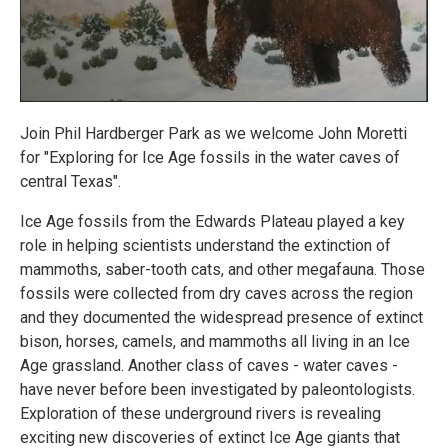
Join Phil Hardberger Park as we welcome John Moretti
for "Exploring for Ice Age fossils in the water caves of
central Texas".
Ice Age fossils from the Edwards Plateau played a key
role in helping scientists understand the extinction of
mammoths, saber-tooth cats, and other megafauna. Those
fossils were collected from dry caves across the region
and they documented the widespread presence of extinct
bison, horses, camels, and mammoths all living in an Ice
Age grassland. Another class of caves - water caves -
have never before been investigated by paleontologists.
Exploration of these underground rivers is revealing
exciting new discoveries of extinct Ice Age giants that