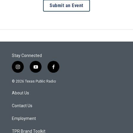
Submit an Event
Stay Connected
i
y
f
n
o
a
s
u
c
© 2026 Texas Public Radio
t
t
e
a
u
b
About Us
g
b
o
r
e
o
a
k
Contact Us
m
Employment
TPR Brand Toolkit