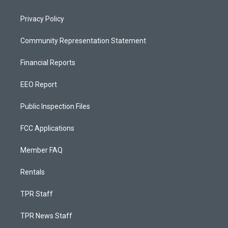
Privacy Policy
Community Representation Statement
Financial Reports
EEO Report
Public Inspection Files
FCC Applications
Member FAQ
Rentals
TPR Staff
TPR News Staff