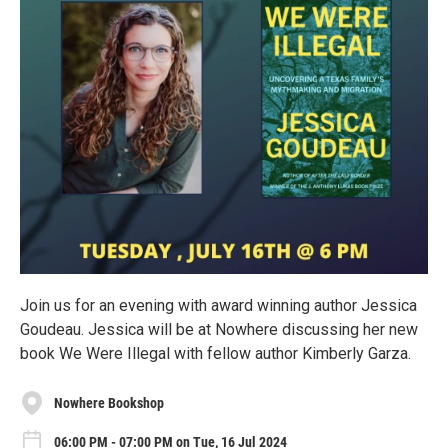
Join us for an evening with award winning author Jessica
Goudeau. Jessica will be at Nowhere discussing her new
book We Were Illegal with fellow author Kimberly Garza.
Nowhere Bookshop
06:00 PM - 07:00 PM on Tue, 16 Jul 2024