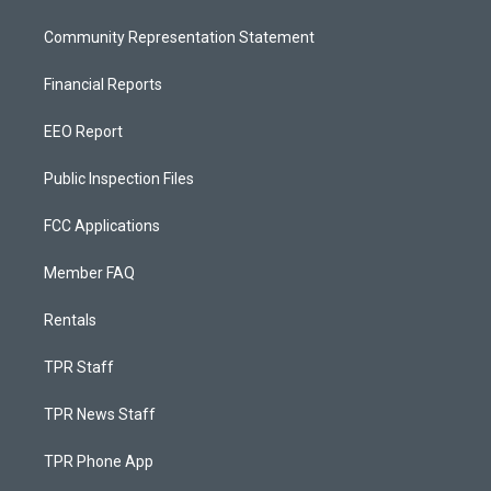
Community Representation Statement
Financial Reports
EEO Report
Public Inspection Files
FCC Applications
Member FAQ
Rentals
TPR Staff
TPR News Staff
TPR Phone App