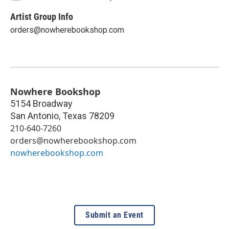
Artist Group Info
orders@nowherebookshop.com
Nowhere Bookshop
5154 Broadway
San Antonio
,
Texas
78209
210-640-7260
orders@nowherebookshop.com
nowherebookshop.com
Submit an Event