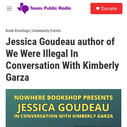
Skip to main content
S
Donate
e
M
a
e
r
n
c
u
h
Book Readings
,
Community Events
Jessica Goudeau author of
u
e
We Were Illegal In
r
y
Conversation With Kimberly
Garza