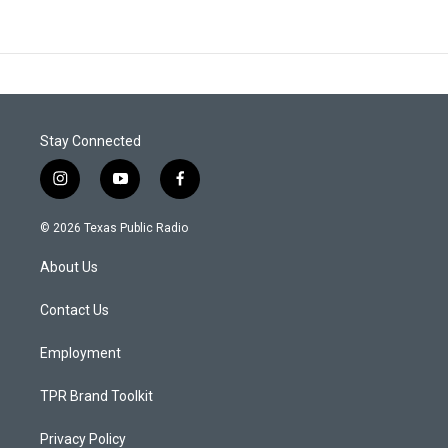
Stay Connected
i
y
f
n
o
a
s
u
c
© 2026 Texas Public Radio
t
t
e
a
u
b
About Us
g
b
o
r
e
o
a
k
Contact Us
m
Employment
TPR Brand Toolkit
Privacy Policy