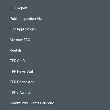
EEO Report
Public Inspection Files
FCC Applications
Member FAQ
Rentals
TPR Staff
TPR News Staff
TPR Phone App
TPR's Awards
Community Events Calendar