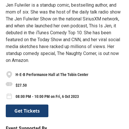
Jen Fulwiler is a standup comic, bestselling author, and
mom of six. She was the host of the daily talk radio show
The Jen Fulwiler Show on the national SiriusXM network,
and when she launched her own podcast, This Is Jen, it
debuted in the iTunes Comedy Top 10. She has been
featured on the Today Show and CNN, and her viral social
media sketches have racked up millions of views. Her
standup comedy special, The Naughty Corner, is out now
on Amazon.
H-E-B Performance Hall at The Tobin Center
$27.50
08:00 PM - 10:00 PM on Fri, 6 Oct 2023
Get Tickets
Event Supported By