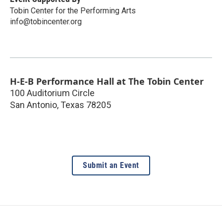
Tobin Center for the Performing Arts
info@tobincenter.org
H-E-B Performance Hall at The Tobin Center
100 Auditorium Circle
San Antonio
,
Texas
78205
Submit an Event