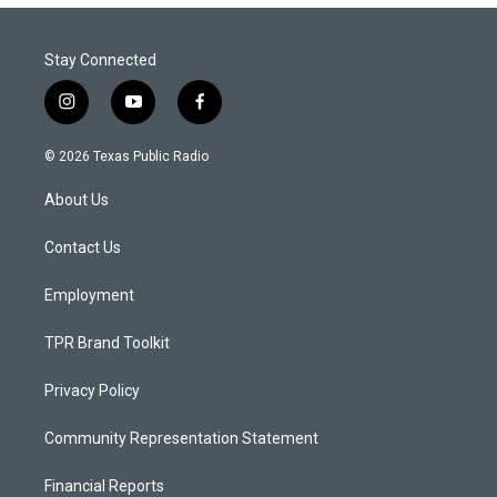
Stay Connected
i
y
f
n
o
a
s
u
c
© 2026 Texas Public Radio
t
t
e
a
u
b
About Us
g
b
o
r
e
o
a
k
Contact Us
m
Employment
TPR Brand Toolkit
Privacy Policy
Community Representation Statement
Financial Reports