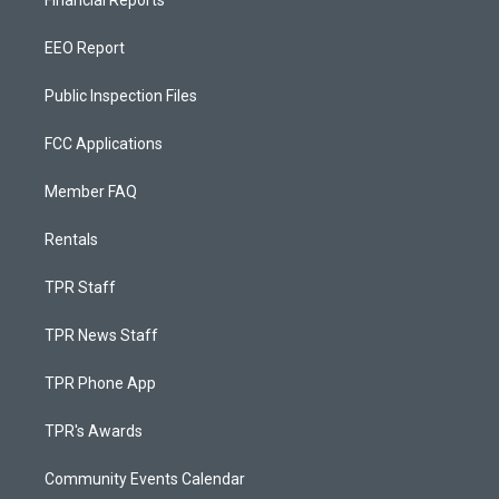
EEO Report
Public Inspection Files
FCC Applications
Member FAQ
Rentals
TPR Staff
TPR News Staff
TPR Phone App
TPR's Awards
Community Events Calendar