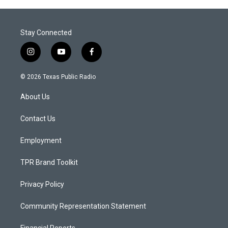
Stay Connected
i
y
f
n
o
a
s
u
c
© 2026 Texas Public Radio
t
t
e
a
u
b
About Us
g
b
o
r
e
o
a
k
Contact Us
m
Employment
TPR Brand Toolkit
Privacy Policy
Community Representation Statement
Financial Reports