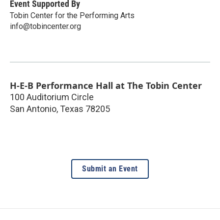
Event Supported By
Tobin Center for the Performing Arts
info@tobincenter.org
H-E-B Performance Hall at The Tobin Center
100 Auditorium Circle
San Antonio
,
Texas
78205
Submit an Event