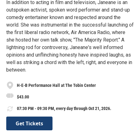
In addition to acting in film and television, Janeane is an
outspoken activist, spoken word performer and stand-up
comedy entertainer known and respected around the
world. She was instrumental in the successful launching of
the first liberal radio network, Air America Radio, where
she hosted her own talk show, "The Majority Report." A
lightning rod for controversy, Janeane's well informed
opinions and unflinching honesty have inspired laughs, as
well as striking a chord with the left, right, and everyone in
between.
H-E-B Performance Hall at The Tobin Center
$43.00
07:30 PM - 09:30 PM, every day through Oct 21, 2026.
Get Tickets