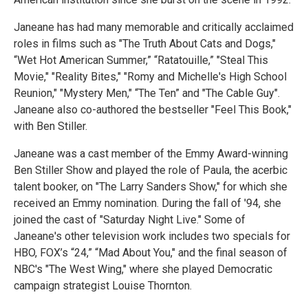
Janeane has had many memorable and critically acclaimed
roles in films such as "The Truth About Cats and Dogs,"
“Wet Hot American Summer,” “Ratatouille,” "Steal This
Movie," "Reality Bites," "Romy and Michelle's High School
Reunion," "Mystery Men," “The Ten” and "The Cable Guy".
Janeane also co-authored the bestseller "Feel This Book,"
with Ben Stiller.
Janeane was a cast member of the Emmy Award-winning
Ben Stiller Show and played the role of Paula, the acerbic
talent booker, on "The Larry Sanders Show," for which she
received an Emmy nomination. During the fall of '94, she
joined the cast of "Saturday Night Live." Some of
Janeane's other television work includes two specials for
HBO, FOX’s “24,” “Mad About You," and the final season of
NBC's "The West Wing," where she played Democratic
campaign strategist Louise Thornton.