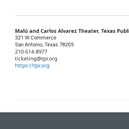
Malú and Carlos Alvarez Theater, Texas Publ
321 W Commerce
San Antonio
,
Texas
78205
210-614-8977
ticketing@tpr.org
https://tpr.org