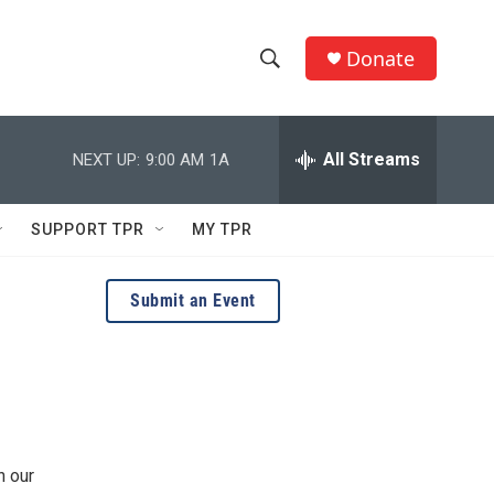
Donate
S
S
e
h
a
r
All Streams
NEXT UP:
9:00 AM
1A
o
c
h
w
Q
SUPPORT TPR
MY TPR
u
S
e
r
e
Submit an Event
y
a
r
c
h
n our