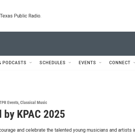
. Texas Public Radio.
& PODCASTS
SCHEDULES
EVENTS
CONNECT
TPR Events
,
Classical Music
d by KPAC 2025
courage and celebrate the talented young musicians and artists i