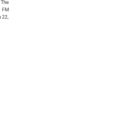
 The
.3 FM
h 22,