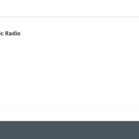
ic Radio