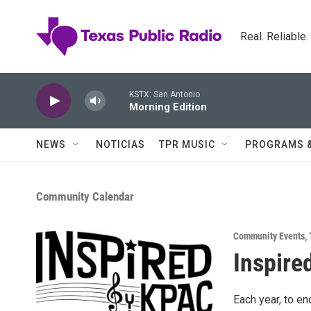
Skip to main content
Real. Reliable
KSTX: San Antonio
Morning Edition
NEWS
NOTICIAS
TPR MUSIC
PROGRAMS 
Community Calendar
Community Events
,
Inspire
Each year, to en