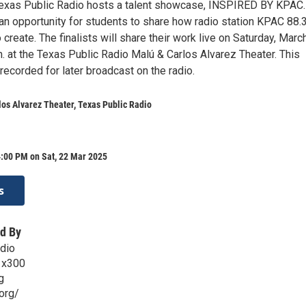
 Texas Public Radio hosts a talent showcase, INSPIRED BY KPAC.
an opportunity for students to share how radio station KPAC 88
 create. The finalists will share their work live on Saturday, Marc
. at the Texas Public Radio Malú & Carlos Alvarez Theater. This
recorded for later broadcast on the radio.
os Alvarez Theater, Texas Public Radio
4:00 PM on Sat, 22 Mar 2025
s
d By
dio
 x300
g
org/