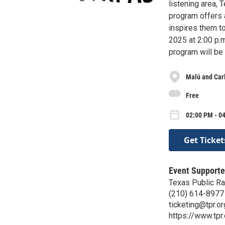
listening area,
program offers 
inspires them to
2025 at 2:00 p.m
program will be 
Malú and Carl
Free
02:00 PM - 0
Get Ticket
Event Supporte
Texas Public Ra
(210) 614-8977
ticketing@tpr.or
https://www.tpr.