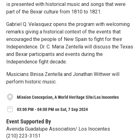
is presented with historical music and songs that were
part of the Bexar culture from 1810 to 1821.
Gabriel Q. Velasquez opens the program with welcoming
remarks giving a historical context of the events that
encouraged the people of New Spain to fight for their
Independence. Dr. C. Maria Zentella will discuss the Texas
and Bexar participants and events during the
Independence fight decade.
Musicians Binisa Zentella and Jonathan Wittwer will
perform historic music.
Mission Concepcion, A World Heritage Site/Los Inocentes
03:00 PM - 04:00 PM on Sat, 7 Sep 2024
Event Supported By
Avenida Guadalupe Association/ Los Inocentes
(210) 223-3151