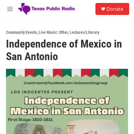
Skip to main content
S
Donate
e
M
a
e
r
n
c
u
h
Community Events
,
Live Music: Other
,
Lectures/Literary
Independence of Mexico in
u
e
San Antonio
r
y