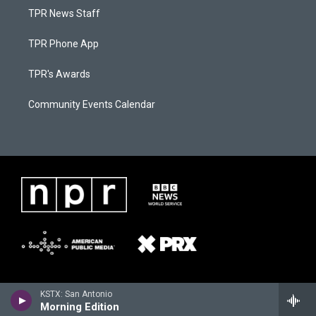
TPR News Staff
TPR Phone App
TPR's Awards
Community Events Calendar
KSTX: San Antonio
Morning Edition