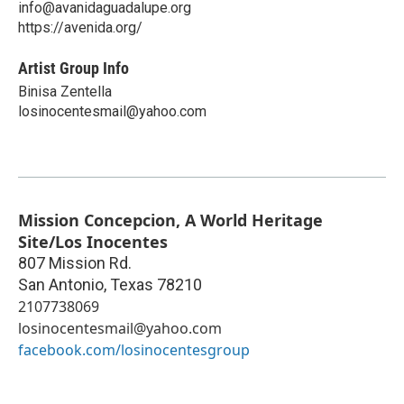
info@avanidaguadalupe.org
https://avenida.org/
Artist Group Info
Binisa Zentella
losinocentesmail@yahoo.com
Mission Concepcion, A World Heritage
Site/Los Inocentes
807 Mission Rd.
San Antonio
,
Texas
78210
2107738069
losinocentesmail@yahoo.com
facebook.com/losinocentesgroup