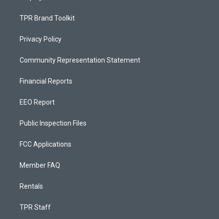
TPR Brand Toolkit
Privacy Policy
Community Representation Statement
Financial Reports
EEO Report
Public Inspection Files
FCC Applications
Member FAQ
Rentals
TPR Staff