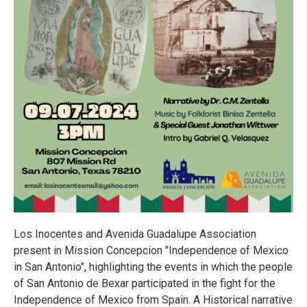
Los Inocentes and Avenida Guadalupe Association
present in Mission Concepcion "Independence of Mexico
in San Antonio", highlighting the events in which the people
of San Antonio de Bexar participated in the fight for the
Independence of Mexico from Spain. A Historical narrative