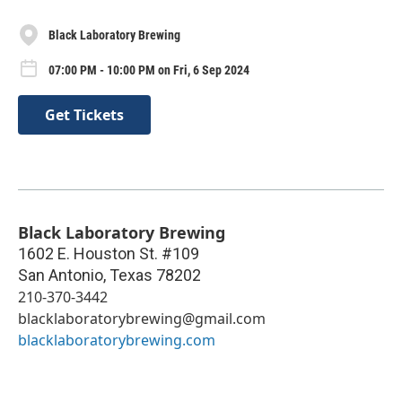
Black Laboratory Brewing
07:00 PM - 10:00 PM on Fri, 6 Sep 2024
Get Tickets
Black Laboratory Brewing
1602 E. Houston St. #109
San Antonio
,
Texas
78202
210-370-3442
blacklaboratorybrewing@gmail.com
blacklaboratorybrewing.com