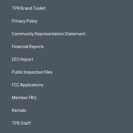
TPR Brand Toolkit
Privacy Policy
Community Representation Statement
Financial Reports
EEO Report
Public Inspection Files
FCC Applications
Member FAQ
Rentals
TPR Staff