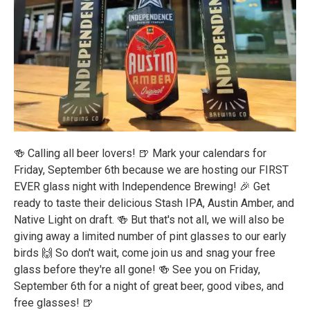
🍻 Calling all beer lovers! 🍺 Mark your calendars for
Friday, September 6th because we are hosting our FIRST
EVER glass night with Independence Brewing! 🎉 Get
ready to taste their delicious Stash IPA, Austin Amber, and
Native Light on draft. 🍻 But that's not all, we will also be
giving away a limited number of pint glasses to our early
birds 🙌 So don't wait, come join us and snag your free
glass before they're all gone! 🍻 See you on Friday,
September 6th for a night of great beer, good vibes, and
free glasses! 🍺