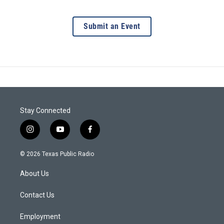
Submit an Event
Stay Connected
i
y
f
n
o
a
s
u
c
© 2026 Texas Public Radio
t
t
e
a
u
b
About Us
g
b
o
r
e
o
a
k
Contact Us
m
Employment