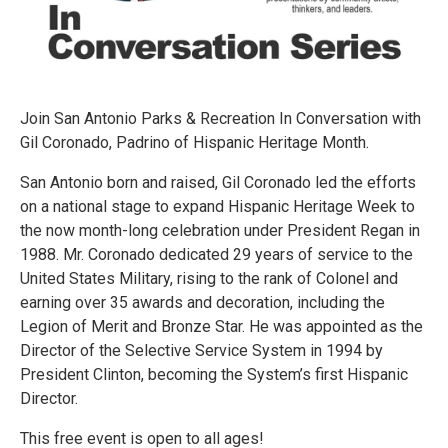
Join San Antonio Parks & Recreation In Conversation with
Gil Coronado, Padrino of Hispanic Heritage Month.
San Antonio born and raised, Gil Coronado led the efforts
on a national stage to expand Hispanic Heritage Week to
the now month-long celebration under President Regan in
1988. Mr. Coronado dedicated 29 years of service to the
United States Military, rising to the rank of Colonel and
earning over 35 awards and decoration, including the
Legion of Merit and Bronze Star. He was appointed as the
Director of the Selective Service System in 1994 by
President Clinton, becoming the System’s first Hispanic
Director.
This free event is open to all ages!