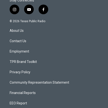
Stay Connected
i
y
f
n
o
a
s
u
c
© 2026 Texas Public Radio
t
t
e
a
u
b
About Us
g
b
o
r
e
o
a
k
Contact Us
m
Employment
TPR Brand Toolkit
Privacy Policy
Community Representation Statement
Financial Reports
EEO Report