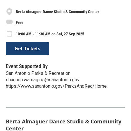
Berta Almaguer Dance Studio & Community Center
Free
10:00 AM - 11:30 AM on Sat, 27 Sep 2025
Get Tickets
Event Supported By
San Antonio Parks & Recreation
shannon.warnagiris@sanantonio.gov
https://www.sanantonio.gov/ParksAndRec/Home
Berta Almaguer Dance Studio & Community
Center