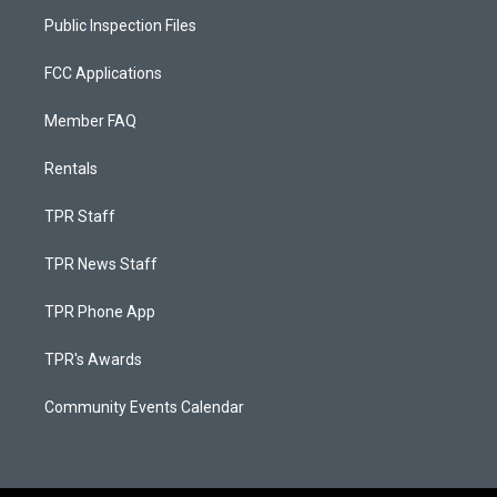
Public Inspection Files
FCC Applications
Member FAQ
Rentals
TPR Staff
TPR News Staff
TPR Phone App
TPR's Awards
Community Events Calendar