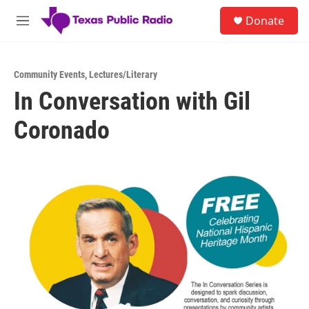
Skip to main content
S
Donate
e
M
a
e
r
n
c
u
h
Community Events
,
Lectures/Literary
In Conversation with Gil
u
e
Coronado
r
y