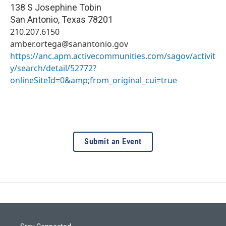
138 S Josephine Tobin
San Antonio
,
Texas
78201
210.207.6150
amber.ortega@sanantonio.gov
https://anc.apm.activecommunities.com/sagov/activit
y/search/detail/52772?
onlineSiteId=0&amp;from_original_cui=true
Submit an Event