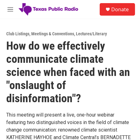
Skip to main content
S
Donate
e
M
a
e
r
n
c
u
h
Club Listings
,
Meetings & Conventions
,
Lectures/Literary
How do we effectively
u
e
communicate climate
r
y
science when faced with an
"onslaught of
disinformation"?
This meeting will present a live, one-hour webinar
featuring two distinguished voices in the field of climate
change communication: renowned climate scientist
KATHERINE HAYHOE and Climate Central’s BERNADETTE