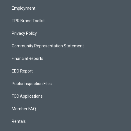
m
Employment
TPR Brand Toolkit
Privacy Policy
Community Representation Statement
Financial Reports
EEO Report
Public Inspection Files
FCC Applications
Member FAQ
Rentals