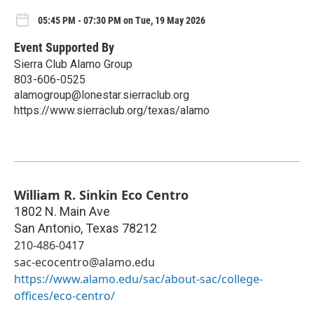
05:45 PM - 07:30 PM on Tue, 19 May 2026
Event Supported By
Sierra Club Alamo Group
803-606-0525
alamogroup@lonestar.sierraclub.org
https://www.sierraclub.org/texas/alamo
William R. Sinkin Eco Centro
1802 N. Main Ave
San Antonio
,
Texas
78212
210-486-0417
sac-ecocentro@alamo.edu
https://www.alamo.edu/sac/about-sac/college-
offices/eco-centro/