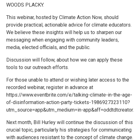
WOODS PLACKY.
This webinar, hosted by Climate Action Now, should
provide practical, actionable advice for climate educators.
We believe these insights will help us to sharpen our
messaging when engaging with community leaders,
media, elected officials, and the public.
Discussion will follow, about how we can apply these
tools to our outreach efforts.
For those unable to attend or wishing later access to the
recorded webinar, register in advance at
https://www.eventbrite.com/e/talking-climate-in-the-age-
of-disinformation-action-party-tickets-1986927323110?
utm_source=app&utm_medium=in-app&aff=oddtdtcreator.
Next month, Bill Hurley will continue the discussion of this
crucial topic, particularly his strategies for communicating
with audiences resistant to the concept of climate change.