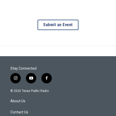
Submit an Event
Stay Connected
i
y
f
n
o
a
s
u
c
© 2026 Texas Public Radio
t
t
e
a
u
b
About Us
g
b
o
r
e
o
a
k
Contact Us