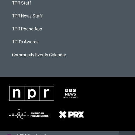
TPR Staff
TPR News Staff
TPR Phone App
TPR's Awards
Community Events Calendar