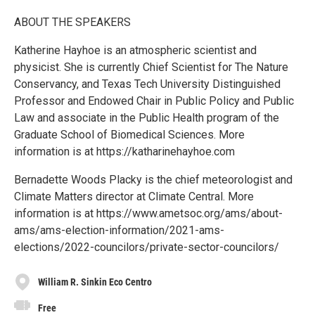
ABOUT THE SPEAKERS
Katherine Hayhoe is an atmospheric scientist and
physicist. She is currently Chief Scientist for The Nature
Conservancy, and Texas Tech University Distinguished
Professor and Endowed Chair in Public Policy and Public
Law and associate in the Public Health program of the
Graduate School of Biomedical Sciences. More
information is at https://katharinehayhoe.com
Bernadette Woods Placky is the chief meteorologist and
Climate Matters director at Climate Central. More
information is at https://www.ametsoc.org/ams/about-
ams/ams-election-information/2021-ams-
elections/2022-councilors/private-sector-councilors/
William R. Sinkin Eco Centro
Free