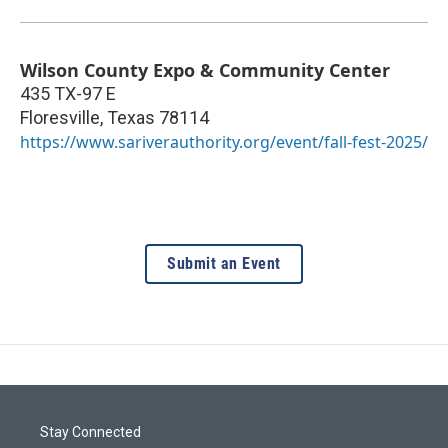
Wilson County Expo & Community Center
435 TX-97 E
Floresville
,
Texas
78114
https://www.sariverauthority.org/event/fall-fest-2025/
Submit an Event
Stay Connected