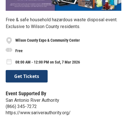
Free & safe household hazardous waste disposal event.
Exclusive to Wilson County residents.
Wilson County Expo & Community Center
Free
08:00 AM - 12:00 PM on Sat, 7 Mar 2026
Get Tickets
Event Supported By
San Antonio River Authority
(866) 345-7272
https://www.sariverauthority.org/