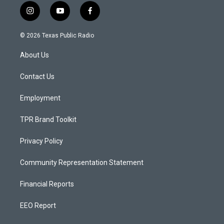
i
y
f
n
o
a
s
u
c
© 2026 Texas Public Radio
t
t
e
a
u
b
About Us
g
b
o
r
e
o
a
k
Contact Us
m
Employment
TPR Brand Toolkit
Privacy Policy
Community Representation Statement
Financial Reports
EEO Report