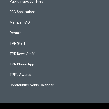
Public Inspection Files
FCC Applications
Member FAQ
Rentals
TPR Staff
TPR News Staff
TPR Phone App
TPR's Awards
Community Events Calendar