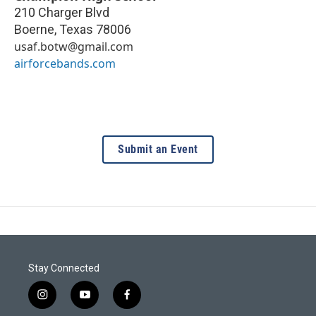
210 Charger Blvd
Boerne
,
Texas
78006
usaf.botw@gmail.com
airforcebands.com
Submit an Event
Stay Connected
i
y
f
n
o
a