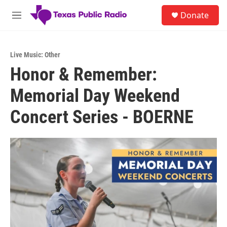
Skip to main content
S
Donate
e
M
a
e
r
n
c
u
h
Live Music: Other
Honor & Remember:
u
e
Memorial Day Weekend
r
y
Concert Series - BOERNE