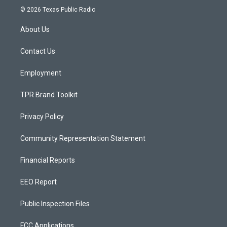
s
u
c
© 2026 Texas Public Radio
t
t
e
a
u
b
About Us
g
b
o
r
e
o
a
k
Contact Us
m
Employment
TPR Brand Toolkit
Privacy Policy
Community Representation Statement
Financial Reports
EEO Report
Public Inspection Files
FCC Applications