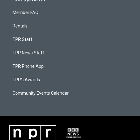
Member FAQ
Rentals
TPR Staff
TPR News Staff
TPR Phone App
TPR's Awards
Community Events Calendar