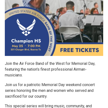
Join the Air Force Band of the West for Memorial Day,
featuring the nation's finest professional Airman-
musicians.
Join us for a patriotic Memorial Day weekend concert
series honoring the men and women who served and
sacrificed for our country.
This special series will bring music, community, and