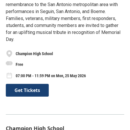
remembrance to the San Antonio metropolitan area with
performances in Seguin, San Antonio, and Boerne.
Families, veterans, military members, first responders,
students, and community members are invited to gather
for an uplifting musical tribute in recognition of Memorial
Day.
Champion High School
Free
07:00 PM - 11:59 PM on Mon, 25 May 2026
Get Tickets
Champion High School