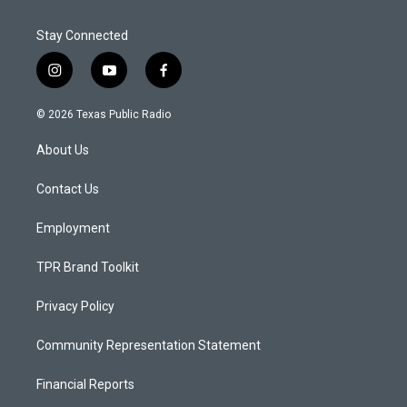
Stay Connected
i
y
f
n
o
a
s
u
c
© 2026 Texas Public Radio
t
t
e
a
u
b
About Us
g
b
o
r
e
o
a
k
Contact Us
m
Employment
TPR Brand Toolkit
Privacy Policy
Community Representation Statement
Financial Reports