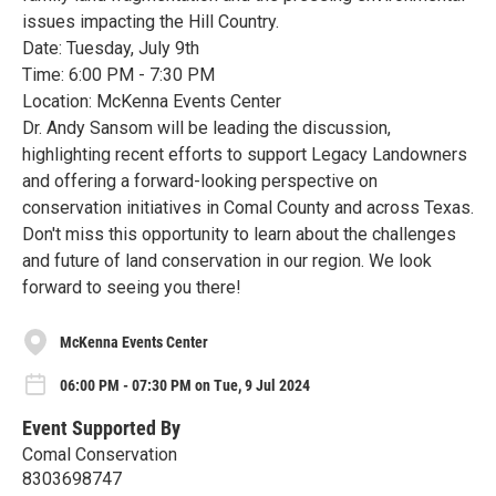
issues impacting the Hill Country.
Date: Tuesday, July 9th
Time: 6:00 PM - 7:30 PM
Location: McKenna Events Center
Dr. Andy Sansom will be leading the discussion,
highlighting recent efforts to support Legacy Landowners
and offering a forward-looking perspective on
conservation initiatives in Comal County and across Texas.
Don't miss this opportunity to learn about the challenges
and future of land conservation in our region. We look
forward to seeing you there!
McKenna Events Center
06:00 PM - 07:30 PM on Tue, 9 Jul 2024
Event Supported By
Comal Conservation
8303698747