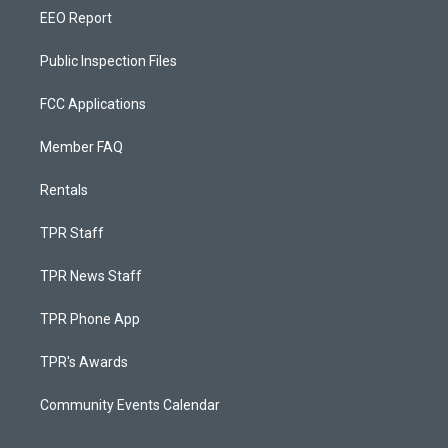
EEO Report
Public Inspection Files
FCC Applications
Member FAQ
Rentals
TPR Staff
TPR News Staff
TPR Phone App
TPR's Awards
Community Events Calendar