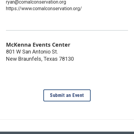
ryan@comalconservation.org
https://www.comalconservation.org/
McKenna Events Center
801 W San Antonio St.
New Braunfels
,
Texas
78130
Submit an Event