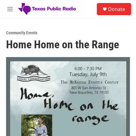
Skip to main content
S
Donate
e
M
a
e
r
n
c
u
h
Community Events
Home Home on the Range
u
e
r
y