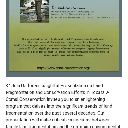
🌿 Join Us for an Insightful Presentation on Land
Fragmentation and Conservation Efforts in Texas! 🌿
Comal Conservation invites you to an enlightening
program that delves into the significant trends of land
fragmentation over the past several decades. Our
presentation will make critical connections between
family land fragmentation and the pressing environmental