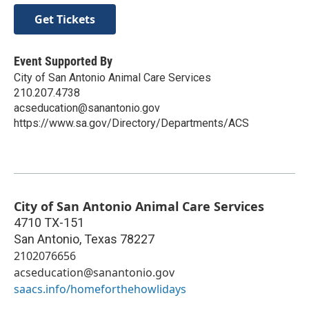
Get Tickets
Event Supported By
City of San Antonio Animal Care Services
210.207.4738
acseducation@sanantonio.gov
https://www.sa.gov/Directory/Departments/ACS
City of San Antonio Animal Care Services
4710 TX-151
San Antonio
,
Texas
78227
2102076656
acseducation@sanantonio.gov
saacs.info/homeforthehowlidays