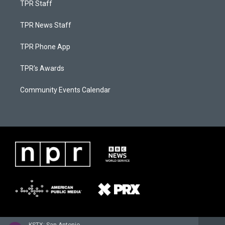
TPR Staff
TPR News Staff
TPR Phone App
TPR's Awards
Community Events Calendar