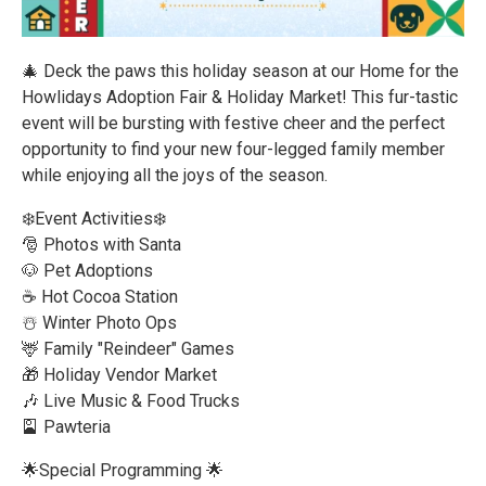
🎄 Deck the paws this holiday season at our Home for the
Howlidays Adoption Fair & Holiday Market! This fur-tastic
event will be bursting with festive cheer and the perfect
opportunity to find your new four-legged family member
while enjoying all the joys of the season.
❄️Event Activities❄️
🎅 Photos with Santa
🐶 Pet Adoptions
☕ Hot Cocoa Station
☃️ Winter Photo Ops
🦌 Family "Reindeer" Games
🎁 Holiday Vendor Market
🎶 Live Music & Food Trucks
🎴 Pawteria
🌟Special Programming 🌟