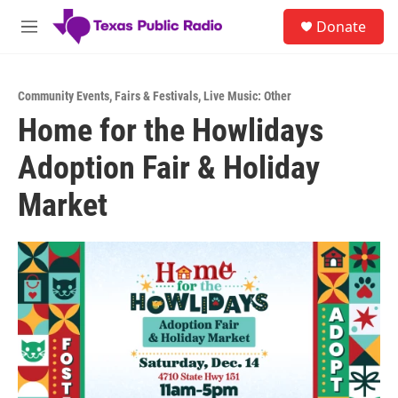
Skip to main content
S
Donate
e
M
a
e
r
n
c
u
h
Community Events
,
Fairs & Festivals
,
Live Music: Other
Home for the Howlidays
u
e
Adoption Fair & Holiday
r
y
Market