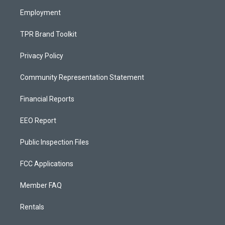
m
Employment
TPR Brand Toolkit
Privacy Policy
Community Representation Statement
Financial Reports
EEO Report
Public Inspection Files
FCC Applications
Member FAQ
Rentals