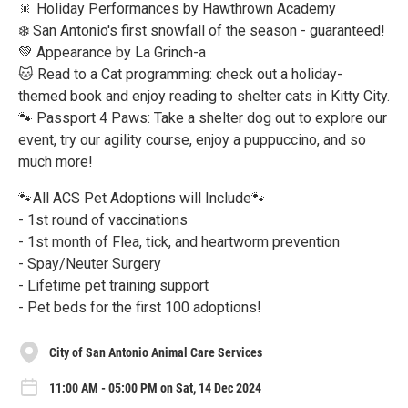
🎇 Holiday Performances by Hawthrown Academy
❄️ San Antonio's first snowfall of the season - guaranteed!
💚 Appearance by La Grinch-a
🐱 Read to a Cat programming: check out a holiday-
themed book and enjoy reading to shelter cats in Kitty City.
🐾 Passport 4 Paws: Take a shelter dog out to explore our
event, try our agility course, enjoy a puppuccino, and so
much more!
🐾All ACS Pet Adoptions will Include🐾
- 1st round of vaccinations
- 1st month of Flea, tick, and heartworm prevention
- Spay/Neuter Surgery
- Lifetime pet training support
- Pet beds for the first 100 adoptions!
City of San Antonio Animal Care Services
11:00 AM - 05:00 PM on Sat, 14 Dec 2024