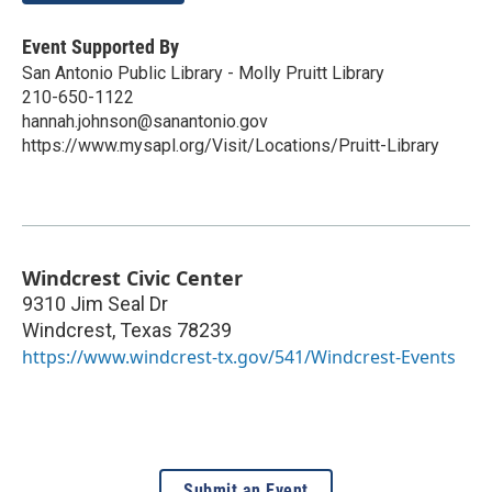
Event Supported By
San Antonio Public Library - Molly Pruitt Library
210-650-1122
hannah.johnson@sanantonio.gov
https://www.mysapl.org/Visit/Locations/Pruitt-Library
Windcrest Civic Center
9310 Jim Seal Dr
Windcrest
,
Texas
78239
https://www.windcrest-tx.gov/541/Windcrest-Events
Submit an Event