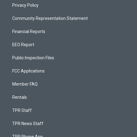
Privacy Policy
Community Representation Statement
Financial Reports
EEO Report
Public Inspection Files
FCC Applications
Member FAQ
Rentals
TPR Staff
TPR News Staff
TPR Phone App