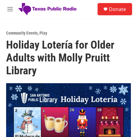
Skip to main content
S
Donate
e
M
a
e
r
n
c
u
h
Community Events
,
Play
Holiday Lotería for Older
u
e
Adults with Molly Pruitt
r
y
Library