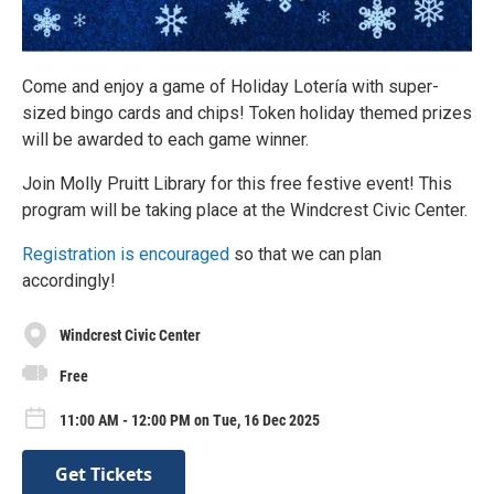
Come and enjoy a game of Holiday Lotería with super-
sized bingo cards and chips! Token holiday themed prizes
will be awarded to each game winner.
Join Molly Pruitt Library for this free festive event! This
program will be taking place at the Windcrest Civic Center.
Registration is encouraged
so that we can plan
accordingly!
Windcrest Civic Center
Free
11:00 AM - 12:00 PM on Tue, 16 Dec 2025
Get Tickets