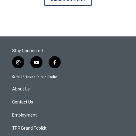
Stay Connected
i
y
f
n
o
a
s
u
c
© 2026 Texas Public Radio
t
t
e
a
u
b
About Us
g
b
o
r
e
o
a
k
Contact Us
m
Employment
TPR Brand Toolkit